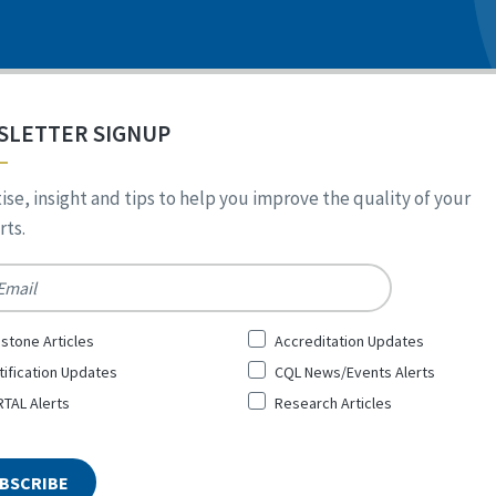
SLETTER SIGNUP
ise, insight and tips to help you improve the quality of your
ts.
*
stone Articles
Accreditation Updates
tification Updates
CQL News/Events Alerts
TAL Alerts
Research Articles