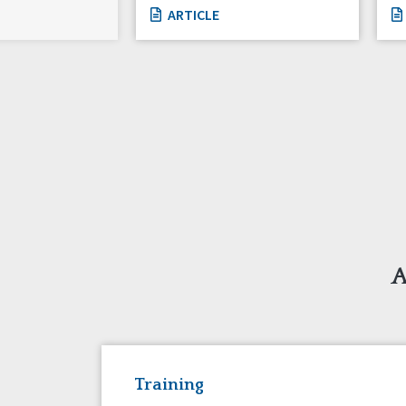
ARTICLE
A
Training