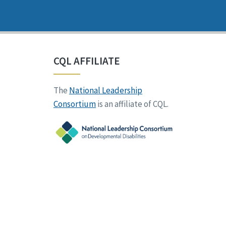
CQL AFFILIATE
The
National Leadership
Consortium
is an affiliate of CQL.