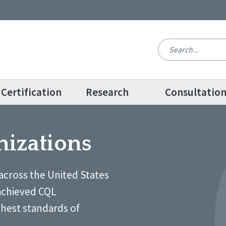
Certification
Research
Consultatio
nizations
across the United States
achieved CQL
ghest standards of