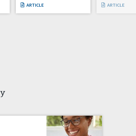
ARTICLE
ARTICLE
ty