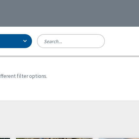
Person-Centered Excellence
Accreditation, With Distinction
Georgia
ferent filter options.
Kansas
Missouri
New York
Oregon
Tennessee