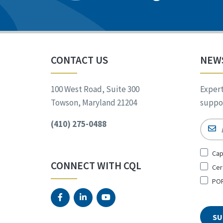
CONTACT US
NEW
100 West Road, Suite 300
Expert
Towson, Maryland 21204
suppor
(410) 275-0488
Email
Sign
Cap
Up
CONNECT WITH CQL
Cer
for
*
POR