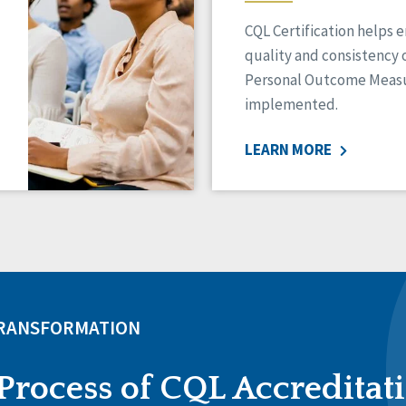
CQL Certification helps 
quality and consistency 
Personal Outcome Measu
implemented.
LEARN MORE
TRANSFORMATION
Process of CQL Accreditat