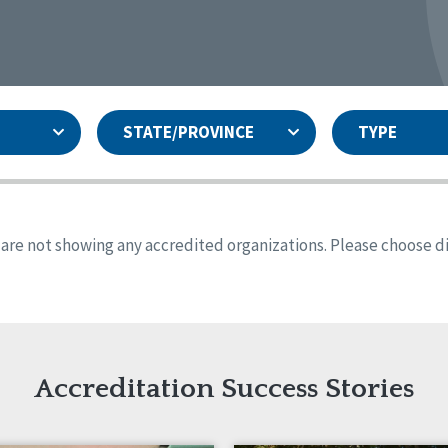
STATE/PROVINCE
TYPE
and
ity Assurances Accreditation
United States
Person-Centered Excellence
Accreditation
ansas
Colorado
s are not showing any accredited organizations. Please choose dif
iana
Iowa
sachusetts
Minnesota
 Jersey
New Mexico
th Dakota
Ohio
th Carolina
South Dakota
ming
Accreditation Success Stories
nd