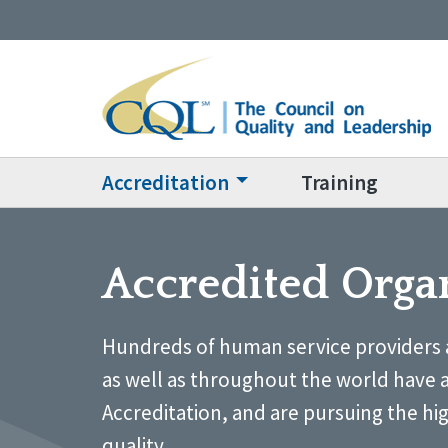
Accreditation
Training
Accredited Orga
Hundreds of human service providers 
as well as throughout the world have 
Accreditation, and are pursuing the hi
quality.