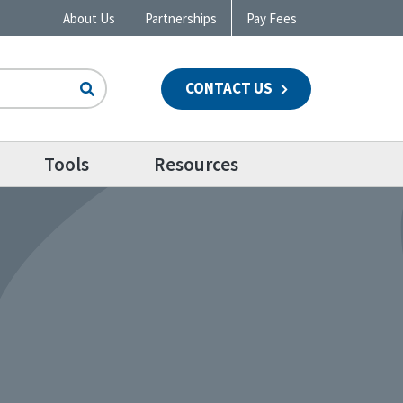
About Us
Partnerships
Pay Fees
CONTACT US
n
Tools
Resources