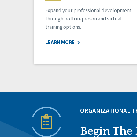
Expand your professional development
through both in-person and virtual
training options.
LEARN MORE
ORGANIZATIONAL 
Begin The 