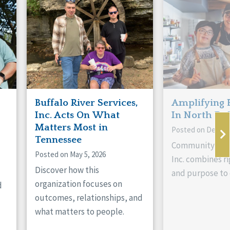
Buffalo River Services,
Amplifying 
Inc. Acts On What
In North Da
Matters Most in
Posted on Decemb
Tennessee
Community Livi
Posted on May 5, 2026
Inc. combines ri
Discover how this
and purpose to 
organization focuses on
d
outcomes, relationships, and
what matters to people.