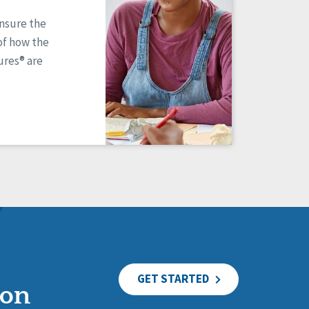
ensure the
of how the
res® are
GET STARTED
ion