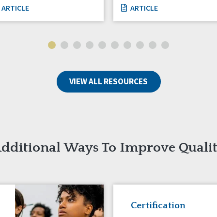
ARTICLE
ARTICLE
VIEW ALL RESOURCES
dditional Ways To Improve Quali
Certification