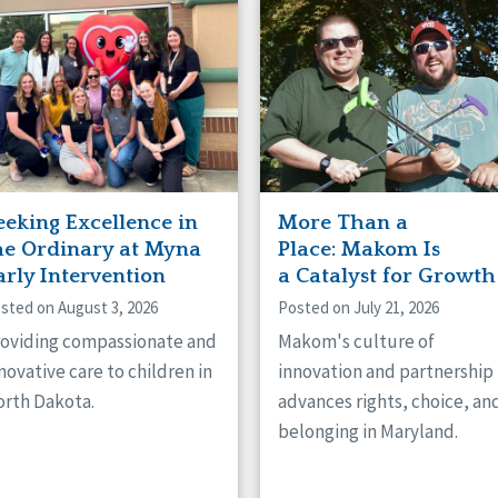
naught
ster
eeking Excellence in
More Than a
he Ordinary at Myna
Place: Makom Is
arly Intervention
a Catalyst for Growth
sted on August 3, 2026
Posted on July 21, 2026
oviding compassionate and
Makom's culture of
novative care to children in
innovation and partnership
rth Dakota.
advances rights, choice, an
belonging in Maryland.