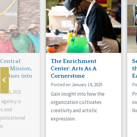
Manitoba
Con
Ontario
Mun
Reset
 Central
The Enrichment
S
ts Mission,
Center: Arts As A
t
 Values into
Cornerstone
E
Posted on January 14, 2025
Po
ary 6, 2025
Gain insight into how the
Pr
 agency is
organization cultivates
in
es and
creativity and artistic
No
anizational
expression.
n.