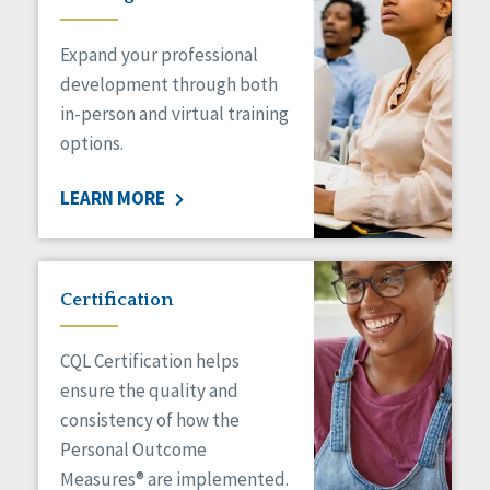
Expand your professional
development through both
in-person and virtual training
options.
LEARN MORE
Certification
CQL Certification helps
ensure the quality and
consistency of how the
Personal Outcome
Measures® are implemented.