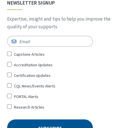
NEWSLETTER SIGNUP
Expertise, insight and tips to help you improve the
quality of your supports.
Email
*
Sign
Capstone Articles
Up
Accreditation Updates
for
*
Certification Updates
CQL News/Events Alerts
PORTAL Alerts
Research Articles