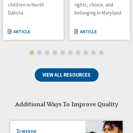
children in North
rights, choice, and
Tennessee
Dakota.
belonging in Maryland.
Wisconsin
Wyoming
ARTICLE
ARTICLE
Canada
Manitoba
Ontario
Ireland
VIEW ALL RESOURCES
Connaught
Munster
Reset
Additional Ways To Improve Quality
Training