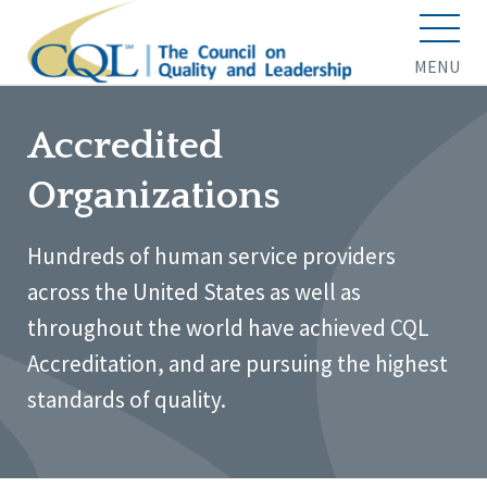
MENU
Accredited
Organizations
Hundreds of human service providers
across the United States as well as
throughout the world have achieved CQL
Accreditation, and are pursuing the highest
standards of quality.