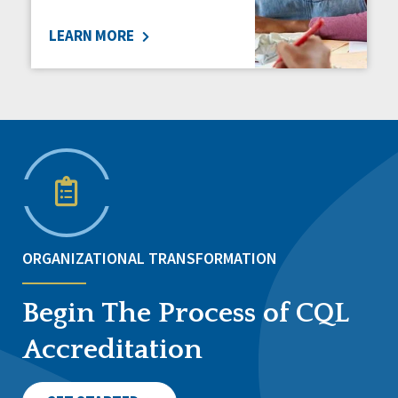
LEARN MORE
ORGANIZATIONAL TRANSFORMATION
Begin The Process of CQL
Accreditation