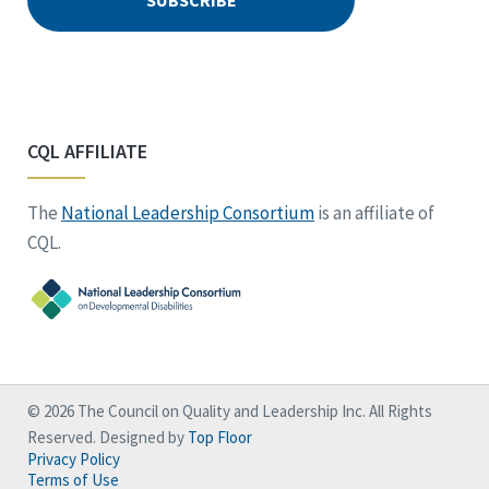
CQL AFFILIATE
The
National Leadership Consortium
is an affiliate of
CQL.
© 2026 The Council on Quality and Leadership Inc. All Rights
Reserved. Designed by
Top Floor
Privacy Policy
Terms of Use