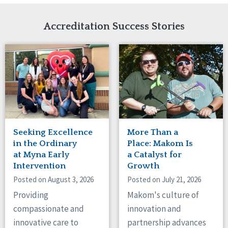
Network Accreditation
Illinois
Reset
Indiana
Accreditation Success Stories
Iowa
Kansas
Maryland
Massachusetts
Minnesota
Missouri
Nebraska
New Jersey
New Mexico
Seeking Excellence
More Than a
New York
in the Ordinary
Place: Makom Is
North Carolina
at Myna Early
a Catalyst for
Intervention
Growth
North Dakota
Ohio
Posted on August 3, 2026
Posted on July 21, 2026
Oregon
Providing
Makom's culture of
Pennsylvania
compassionate and
innovation and
South Carolina
innovative care to
partnership advances
South Dakota