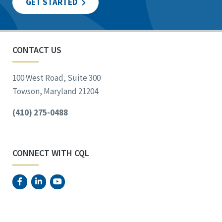
GET STARTED
CONTACT US
100 West Road, Suite 300
Towson, Maryland 21204
(410) 275-0488
CONNECT WITH CQL