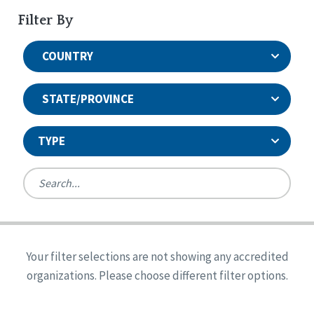
Filter By
COUNTRY
STATE/PROVINCE
TYPE
United States
Canada
Systems Accreditation
Ireland
Quality Assurances Accreditation
Your filter selections are not showing any accredited
Alabama
United States
Person-Centered Excellence Accreditation
organizations. Please choose different filter options.
Arkansas
Reset
Person-Centered Excellence Accreditation, With
Colorado
Distinction
Georgia