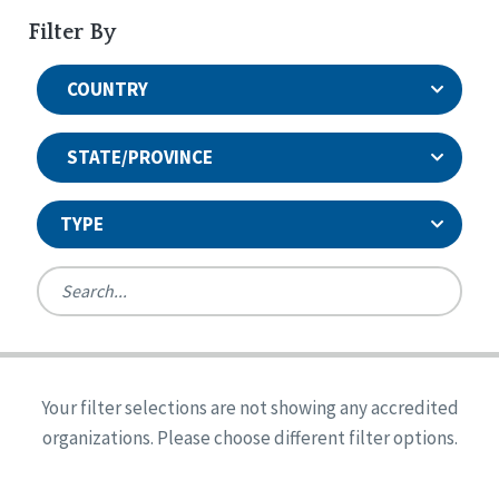
Filter By
COUNTRY
STATE/PROVINCE
TYPE
United States
Canada
Systems Accreditation
Ireland
Quality Assurances Accreditation
Your filter selections are not showing any accredited
Alabama
United States
Person-Centered Excellence Accreditation
organizations. Please choose different filter options.
Arkansas
Reset
Person-Centered Excellence Accreditation, With
Colorado
Distinction
Georgia