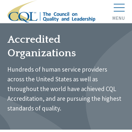
MENU
Accredited
Organizations
Hundreds of human service providers
across the United States as well as
throughout the world have achieved CQL
Accreditation, and are pursuing the highest
standards of quality.