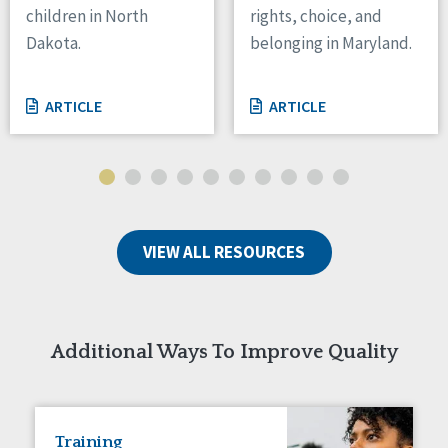
children in North
rights, choice, and
Tennessee
Dakota.
belonging in Maryland.
Wisconsin
Wyoming
ARTICLE
ARTICLE
Canada
Manitoba
Ontario
Ireland
VIEW ALL RESOURCES
Connaught
Munster
Reset
Additional Ways To Improve Quality
Training