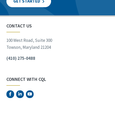
GET STARTED
CONTACT US
100 West Road, Suite 300
Towson, Maryland 21204
(410) 275-0488
CONNECT WITH CQL