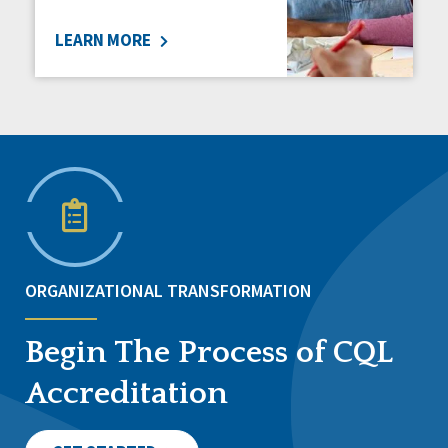
LEARN MORE
ORGANIZATIONAL TRANSFORMATION
Begin The Process of CQL
Accreditation