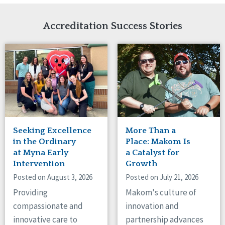
Network Accreditation
Illinois
Reset
Indiana
Accreditation Success Stories
Iowa
Kansas
Maryland
Massachusetts
Minnesota
Missouri
Nebraska
New Jersey
New Mexico
Seeking Excellence
More Than a
New York
in the Ordinary
Place: Makom Is
North Carolina
at Myna Early
a Catalyst for
Intervention
Growth
North Dakota
Ohio
Posted on August 3, 2026
Posted on July 21, 2026
Oregon
Providing
Makom's culture of
Pennsylvania
compassionate and
innovation and
South Carolina
innovative care to
partnership advances
South Dakota