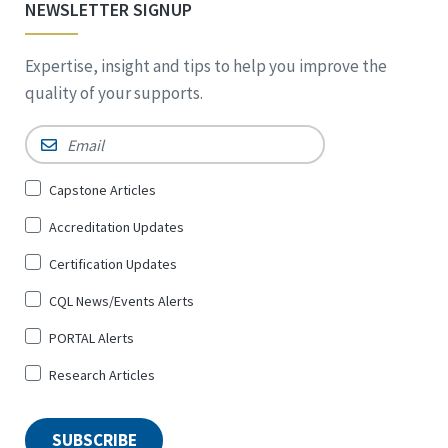
NEWSLETTER SIGNUP
Expertise, insight and tips to help you improve the
quality of your supports.
Email
*
Sign
Capstone Articles
Up
Accreditation Updates
for
*
Certification Updates
CQL News/Events Alerts
PORTAL Alerts
Research Articles
SUBSCRIBE