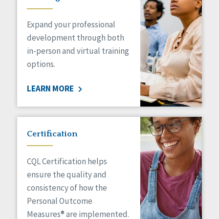
Expand your professional
development through both
in-person and virtual training
options.
LEARN MORE
Certification
CQL Certification helps
ensure the quality and
consistency of how the
Personal Outcome
Measures® are implemented.