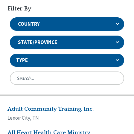
Filter By
COUNTRY
STATE/PROVINCE
TYPE
United States
Canada
Systems Accreditation
Ireland
Quality Assurances Accreditation
Adult Community Training, Inc.
Alabama
United States
Person-Centered Excellence Accreditation
Arkansas
Lenoir City, TN
Reset
Person-Centered Excellence Accreditation, With
Colorado
Distinction
Georgia
All Heart Health Care Ministry