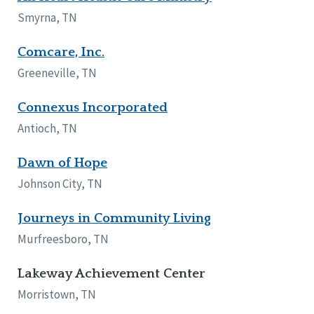
Network Accreditation
Illinois
Smyrna, TN
Reset
Indiana
Iowa
Comcare, Inc.
Kansas
Greeneville, TN
Maryland
Massachusetts
Connexus Incorporated
Minnesota
Antioch, TN
Missouri
New Jersey
Dawn of Hope
New Mexico
New York
Johnson City, TN
North Carolina
North Dakota
Journeys in Community Living
Ohio
Murfreesboro, TN
Oregon
Pennsylvania
Lakeway Achievement Center
South Carolina
Morristown, TN
South Dakota
Tennessee