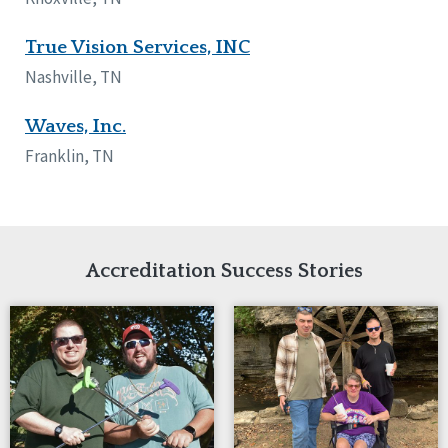
True Vision Services, INC
Nashville, TN
Waves, Inc.
Franklin, TN
Accreditation Success Stories