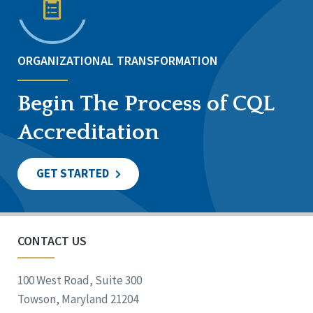
ORGANIZATIONAL TRANSFORMATION
Begin The Process of CQL
Accreditation
GET STARTED
CONTACT US
100 West Road, Suite 300
Towson, Maryland 21204