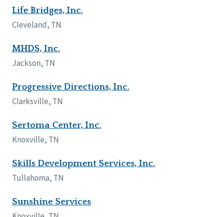
Life Bridges, Inc.
Wisconsin
Wyoming
Cleveland, TN
Canada
MHDS, Inc.
Manitoba
Jackson, TN
Ontario
Progressive Directions, Inc.
Ireland
Clarksville, TN
Connaught
Munster
Sertoma Center, Inc.
Knoxville, TN
Reset
Skills Development Services, Inc.
Tullahoma, TN
Sunshine Services
Knoxville, TN