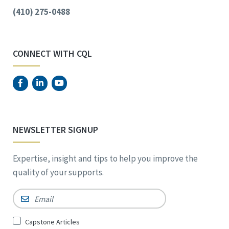
(410) 275-0488
CONNECT WITH CQL
NEWSLETTER SIGNUP
Expertise, insight and tips to help you improve the
quality of your supports.
Email
*
Sign
Capstone Articles