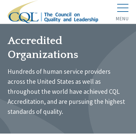
MENU
Accredited
Organizations
Hundreds of human service providers
across the United States as well as
throughout the world have achieved CQL
Accreditation, and are pursuing the highest
standards of quality.