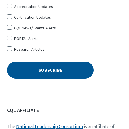
Up
Accreditation Updates
for
*
Certification Updates
CQL News/Events Alerts
PORTAL Alerts
Research Articles
CQL AFFILIATE
The
National Leadership Consortium
is an affiliate of