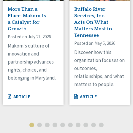
More Than a
Buffalo River
Place: Makom Is
Services, Inc.
a Catalyst for
Acts On What
Growth
Matters Most in
Tennessee
Posted on July 21, 2026
Posted on May 5, 2026
Makom's culture of
Discover how this
innovation and
organization focuses on
partnership advances
outcomes,
rights, choice, and
relationships, and what
belonging in Maryland.
matters to people.
ARTICLE
ARTICLE