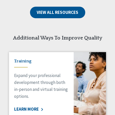
VIEW ALL RESOURCES
Additional Ways To Improve Quality
Training
Expand your professional
development through both
in-person and virtual training
options.
LEARN MORE