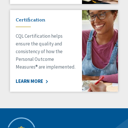
Certification
CQL Certification helps
ensure the quality and
consistency of how the
Personal Outcome
Measures® are implemented.
LEARN MORE