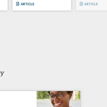
ARTICLE
ARTICLE
ty