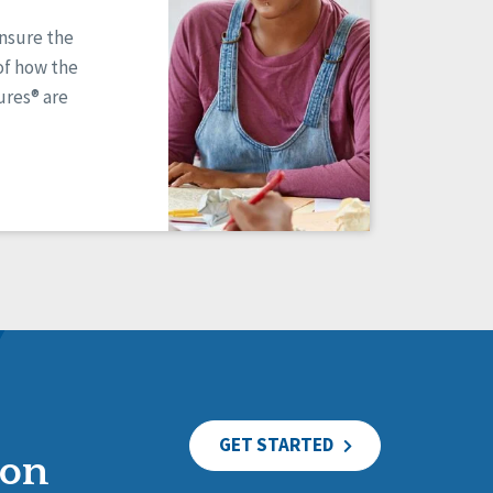
ensure the
of how the
res® are
GET STARTED
ion