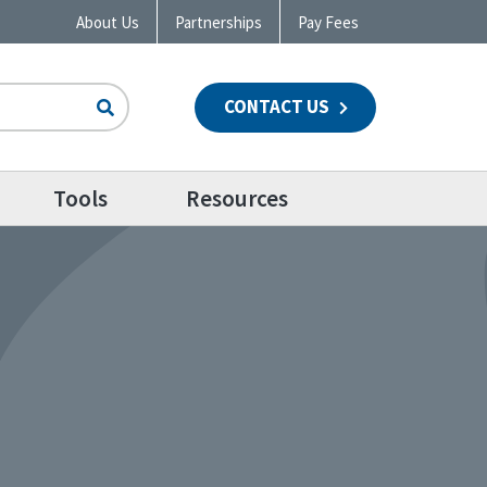
About Us
Partnerships
Pay Fees
CONTACT US
n
Tools
Resources