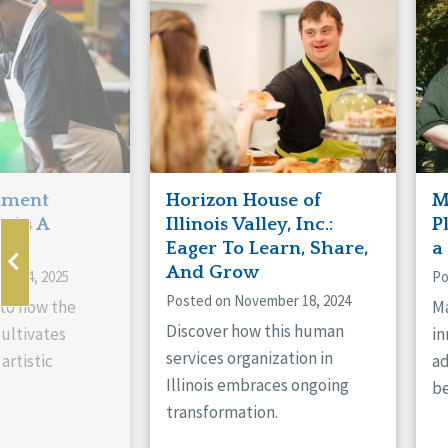
Manitoba
Con
Ontario
Mun
Reset
hment
Horizon House of
M
s As A
Illinois Valley, Inc.:
P
ne
Eager To Learn, Share,
a
And Grow
ry 14, 2025
Po
Posted on November 18, 2024
nto how the
Ma
Discover how this human
cultivates
in
services organization in
artistic
ad
Illinois embraces ongoing
be
transformation.