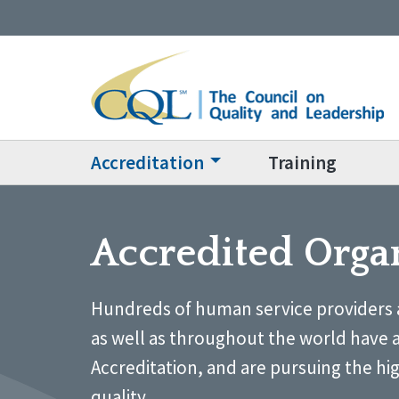
Accreditation
Training
Accredited Orga
Hundreds of human service providers 
as well as throughout the world have 
Accreditation, and are pursuing the hi
quality.