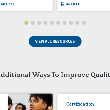
ARTICLE
ARTICLE
VIEW ALL RESOURCES
dditional Ways To Improve Quali
Certification