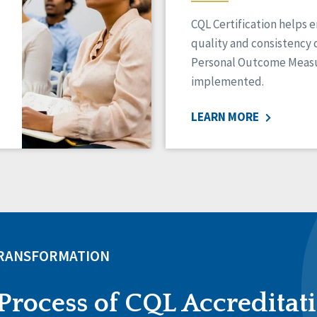
CQL Certification helps 
quality and consistency 
Personal Outcome Measu
implemented.
LEARN MORE
TRANSFORMATION
Process of CQL Accreditat