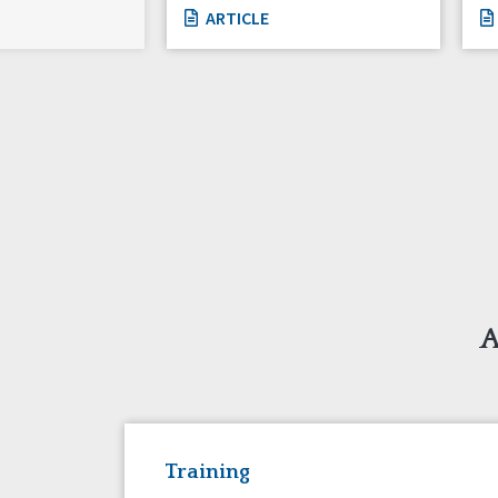
ARTICLE
A
Training