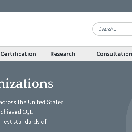
Certification
Research
Consultatio
nizations
across the United States
achieved CQL
ghest standards of