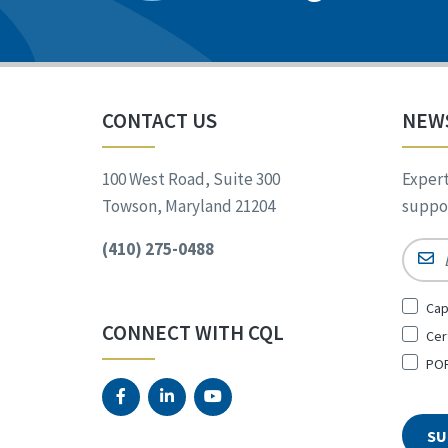
CONTACT US
NEW
100 West Road, Suite 300
Expert
Towson, Maryland 21204
suppor
(410) 275-0488
Email
Sign
Cap
Up
CONNECT WITH CQL
Cer
for
*
POR