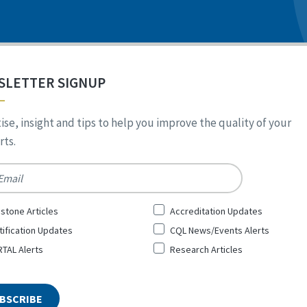
SLETTER SIGNUP
ise, insight and tips to help you improve the quality of your
ts.
*
stone Articles
Accreditation Updates
tification Updates
CQL News/Events Alerts
TAL Alerts
Research Articles