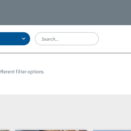
Person-Centered Excellence
Accreditation, With Distinction
Georgia
ferent filter options.
Kansas
Missouri
North Carolina
Pennsylvania
Wisconsin