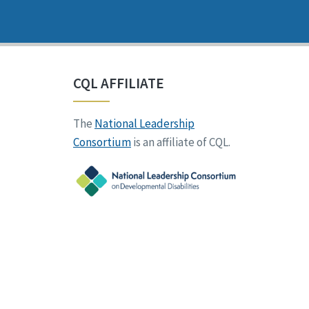
CQL AFFILIATE
The
National Leadership
Consortium
is an affiliate of CQL.