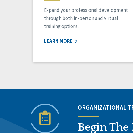
Expand your professional development
through both in-person and virtual
training options.
LEARN MORE
ORGANIZATIONAL 
Begin The 