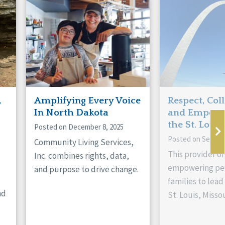
,
Amplifying Every Voice
Respect, Col
In North Dakota
and Empowe
the St. Louis
Posted on December 8, 2025
Posted on Septem
Community Living Services,
This provider or
Inc. combines rights, data,
empowering peo
and purpose to drive change.
families to lead 
nd
St. Louis, Missou