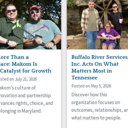
naught
ster
ore Than a
Buffalo River Services
lace: Makom Is
Inc. Acts On What
 Catalyst for Growth
Matters Most in
Tennessee
sted on July 21, 2026
Posted on May 5, 2026
kom's culture of
Discover how this
novation and partnership
organization focuses on
vances rights, choice, and
outcomes, relationships, a
longing in Maryland.
what matters to people.