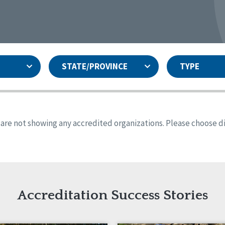
STATE/PROVINCE
TYPE
and
ity Assurances Accreditation
United States
Person-Centered Excellence
Accreditation
ansas
Colorado
s are not showing any accredited organizations. Please choose dif
iana
Iowa
sachusetts
Minnesota
 Mexico
New York
o
Oregon
th Dakota
Tennessee
Accreditation Success Stories
nd