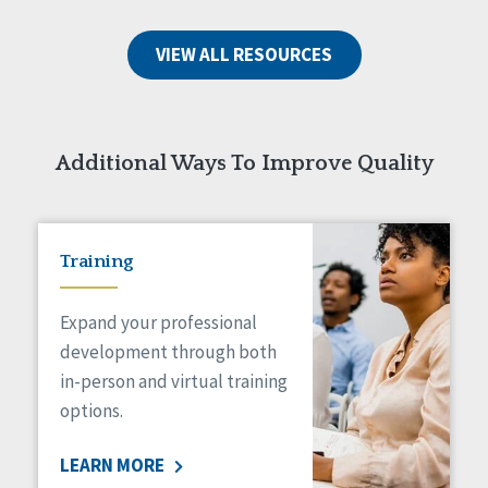
VIEW ALL RESOURCES
Additional Ways To Improve Quality
Training
Expand your professional
development through both
in-person and virtual training
options.
LEARN MORE