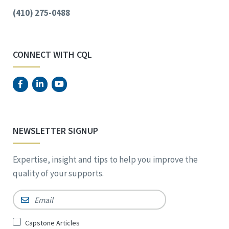
(410) 275-0488
CONNECT WITH CQL
NEWSLETTER SIGNUP
Expertise, insight and tips to help you improve the
quality of your supports.
Email
*
Sign
Capstone Articles