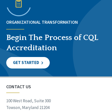
ORGANIZATIONAL TRANSFORMATION
Begin The Process of CQL
Accreditation
GET STARTED
CONTACT US
100 West Road, Suite 300
Towson, Maryland 21204