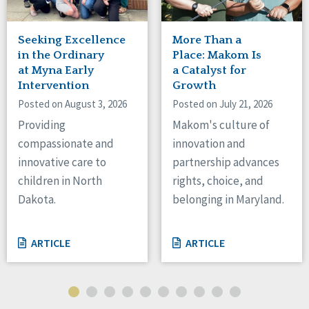
Tennessee
Wisconsin
Seeking Excellence
More Than a
Wyoming
in the Ordinary
Place: Makom Is
at Myna Early
a Catalyst for
Canada
Intervention
Growth
Posted on August 3, 2026
Posted on July 21, 2026
Manitoba
Ontario
Providing
Makom's culture of
compassionate and
innovation and
Ireland
innovative care to
partnership advances
Connaught
children in North
rights, choice, and
Munster
Dakota.
belonging in Maryland.
Reset
ARTICLE
ARTICLE