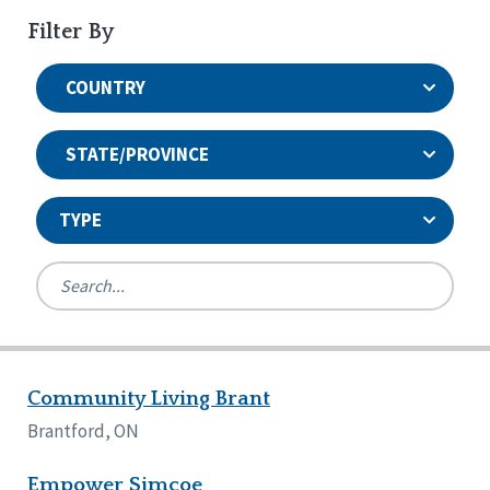
Filter By
COUNTRY
STATE/PROVINCE
TYPE
United States
Canada
Systems Accreditation
Ireland
Quality Assurances Accreditation
Community Living Brant
Alabama
United States
Person-Centered Excellence Accreditation
Arkansas
Brantford, ON
Reset
Person-Centered Excellence Accreditation, With
Colorado
Distinction
Georgia
Empower Simcoe