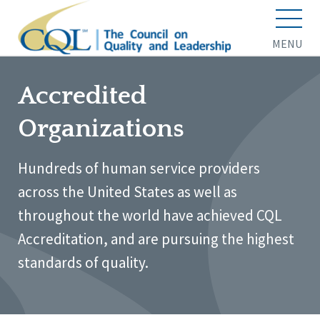
MENU
Accredited
Organizations
Hundreds of human service providers
across the United States as well as
throughout the world have achieved CQL
Accreditation, and are pursuing the highest
standards of quality.