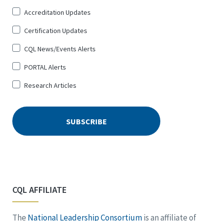
Up
Accreditation Updates
for
*
Certification Updates
CQL News/Events Alerts
PORTAL Alerts
Research Articles
CQL AFFILIATE
The
National Leadership Consortium
is an affiliate of