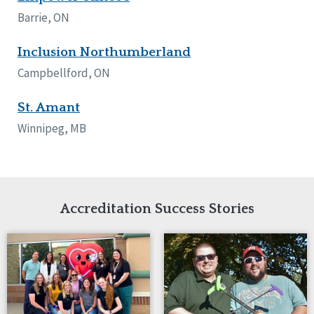
Network Accreditation
Illinois
Barrie, ON
Reset
Indiana
Iowa
Inclusion Northumberland
Kansas
Campbellford, ON
Maryland
Massachusetts
St. Amant
Minnesota
Winnipeg, MB
Missouri
Nebraska
New Jersey
New Mexico
New York
Accreditation Success Stories
North Carolina
North Dakota
Ohio
Oregon
Pennsylvania
South Carolina
South Dakota