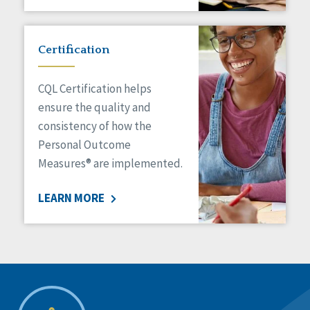
Certification
CQL Certification helps
ensure the quality and
consistency of how the
Personal Outcome
Measures® are implemented.
LEARN MORE