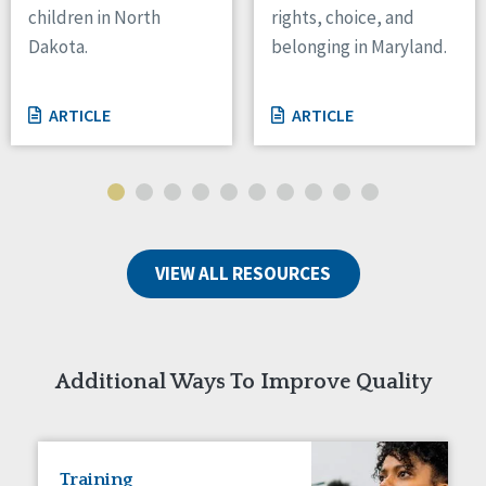
children in North
rights, choice, and
Tennessee
Dakota.
belonging in Maryland.
Wisconsin
Wyoming
ARTICLE
ARTICLE
Canada
Manitoba
Ontario
Ireland
VIEW ALL RESOURCES
Connaught
Munster
Reset
Additional Ways To Improve Quality
Training