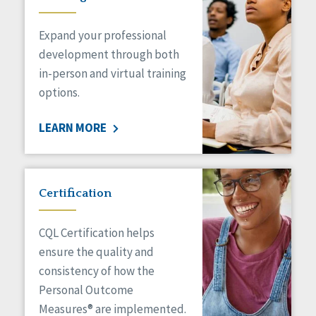
Expand your professional
development through both
in-person and virtual training
options.
LEARN MORE
Certification
CQL Certification helps
ensure the quality and
consistency of how the
Personal Outcome
Measures® are implemented.