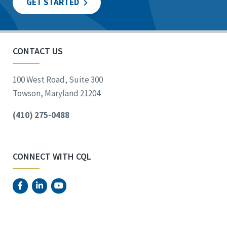
GET STARTED
CONTACT US
100 West Road, Suite 300
Towson, Maryland 21204
(410) 275-0488
CONNECT WITH CQL