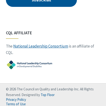
CQL AFFILIATE
The
National Leadership Consortium
is an affiliate of
CQL.
© 2026 The Council on Quality and Leadership Inc. All Rights
Reserved. Designed by
Top Floor
Privacy Policy
Terms of Use