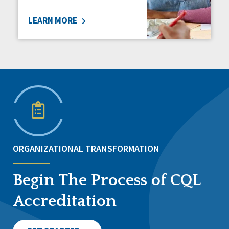
LEARN MORE
ORGANIZATIONAL TRANSFORMATION
Begin The Process of CQL
Accreditation