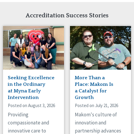
Network Accreditation
Illinois
Reset
Indiana
Accreditation Success Stories
Iowa
Kansas
Maryland
Massachusetts
Minnesota
Missouri
Nebraska
New Jersey
New Mexico
Seeking Excellence
More Than a
New York
in the Ordinary
Place: Makom Is
North Carolina
at Myna Early
a Catalyst for
Intervention
Growth
North Dakota
Ohio
Posted on August 3, 2026
Posted on July 21, 2026
Oregon
Providing
Makom's culture of
Pennsylvania
compassionate and
innovation and
South Carolina
innovative care to
partnership advances
South Dakota