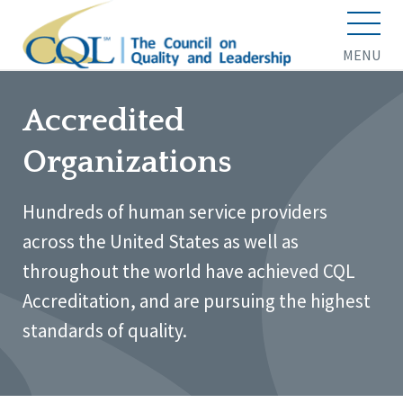
MENU
Accredited
Organizations
Hundreds of human service providers
across the United States as well as
throughout the world have achieved CQL
Accreditation, and are pursuing the highest
standards of quality.