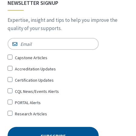
NEWSLETTER SIGNUP
Expertise, insight and tips to help you improve the
quality of your supports.
Email
*
Sign
Capstone Articles
Up
Accreditation Updates
for
*
Certification Updates
CQL News/Events Alerts
PORTAL Alerts
Research Articles