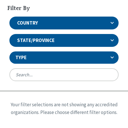
Filter By
COUNTRY
STATE/PROVINCE
TYPE
United States
Canada
Systems Accreditation
Ireland
Quality Assurances Accreditation
Your filter selections are not showing any accredited
Alabama
United States
Person-Centered Excellence Accreditation
organizations. Please choose different filter options.
Arkansas
Reset
Person-Centered Excellence Accreditation, With
Colorado
Distinction
Georgia