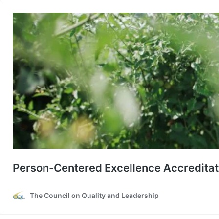
Person-Centered Excellence Accreditat
The Council on Quality and Leadership