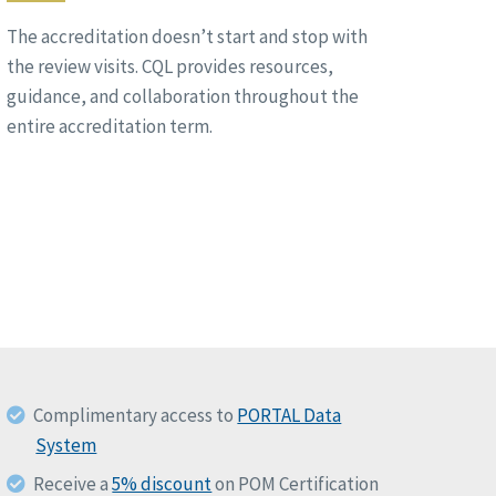
The accreditation doesn’t start and stop with
the review visits. CQL provides resources,
guidance, and collaboration throughout the
entire accreditation term.
Complimentary access to
PORTAL Data
System
Receive a
5% discount
on POM Certification