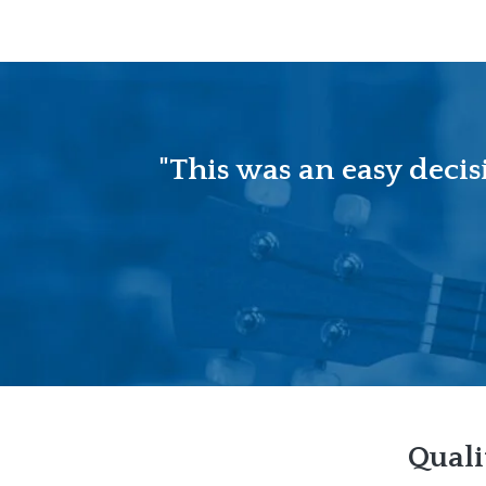
"This was an easy decis
Quali