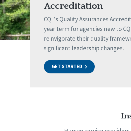
Accreditation
CQL's Quality Assurances Accredita
year term for agencies new to CQ
reinvigorate their quality framew
significant leadership changes.
GET STARTED
In
Human service providers t