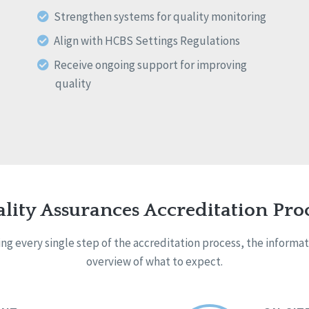
Strengthen systems for quality monitoring
Align with HCBS Settings Regulations
Receive ongoing support for improving
quality
lity Assurances Accreditation Pro
g every single step of the accreditation process, the informa
overview of what to expect.