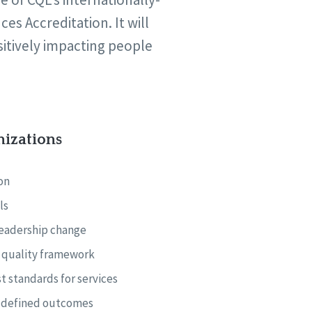
s Accreditation. It will
sitively impacting people
nizations
on
ls
leadership change
e quality framework
t standards for services
y-defined outcomes