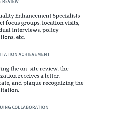
E REVIEW
ality Enhancement Specialists
t focus groups, location visits,
dual interviews, policy
tions, etc.
ITATION ACHIEVEMENT
ing the on-site review, the
zation receives a letter,
icate, and plaque recognizing the
itation.
UING COLLABORATION