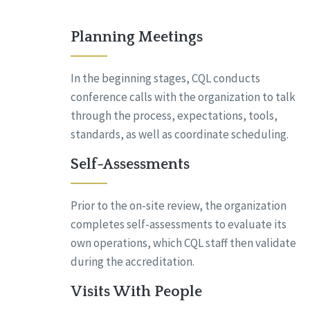
Planning Meetings
In the beginning stages, CQL conducts
conference calls with the organization to talk
through the process, expectations, tools,
standards, as well as coordinate scheduling.
Self-Assessments
Prior to the on-site review, the organization
completes self-assessments to evaluate its
own operations, which CQL staff then validate
during the accreditation.
Visits With People