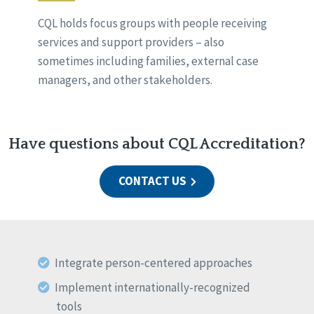
CQL holds focus groups with people receiving
services and support providers – also
sometimes including families, external case
managers, and other stakeholders.
Have questions about CQL Accreditation?
CONTACT US
Integrate person-centered approaches
Implement internationally-recognized
tools