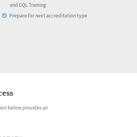
and CQL Training
Prepare for next accreditation type
cess
tion below provides an