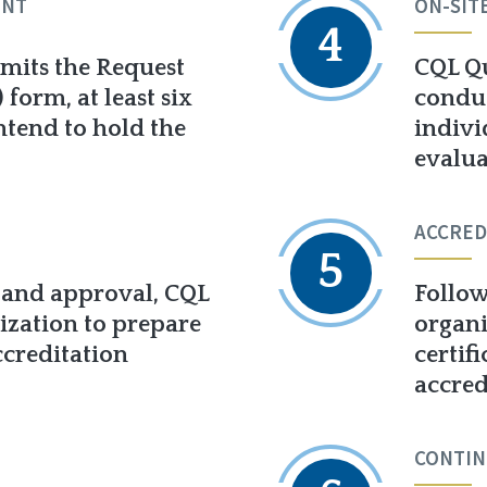
ENT
ON-SIT
4
mits the Request
CQL Qu
form, at least six
conduc
ntend to hold the
indivi
evalua
ACCRED
5
 and approval, CQL
Follow
ization to prepare
organi
ccreditation
certif
accred
CONTIN