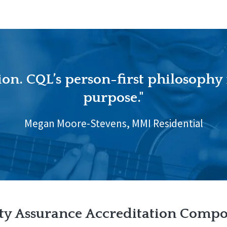
ion. CQL’s person-first philosophy
purpose."
Megan Moore-Stevens, MMI Residential
ty Assurance Accreditation Comp