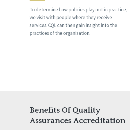
To determine how policies play out in practice,
we visit with people where they receive
services. CQL can then gain insight into the
practices of the organization.
Benefits Of Quality
Assurances Accreditation