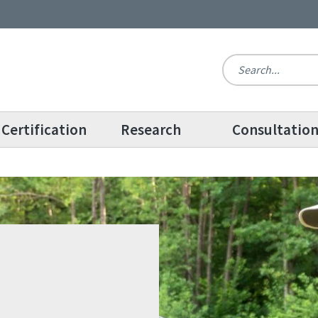
Certification
Research
Consultatio