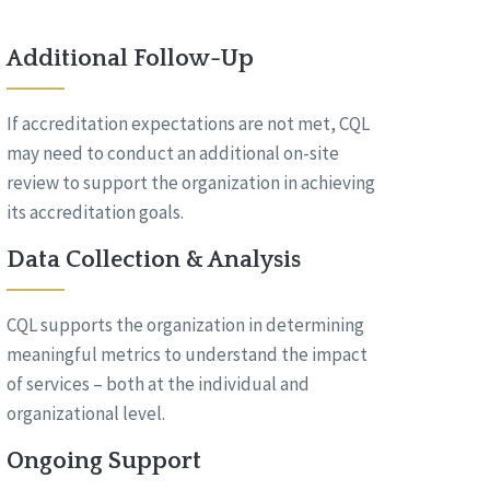
Additional Follow-Up
If accreditation expectations are not met, CQL
may need to conduct an additional on-site
review to support the organization in achieving
its accreditation goals.
Data Collection & Analysis
CQL supports the organization in determining
meaningful metrics to understand the impact
of services – both at the individual and
organizational level.
Ongoing Support