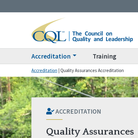
Accreditation
Training
Accreditation
|
Quality Assurances Accreditation
ACCREDITATION
Quality Assurances