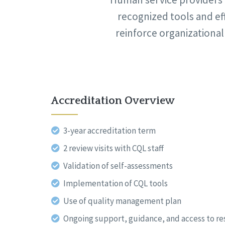
recognized tools and ef
reinforce organizational
Accreditation Overview
3-year accreditation term
2 review visits with CQL staff
Validation of self-assessments
Implementation of CQL tools
Use of quality management plan
Ongoing support, guidance, and access to r