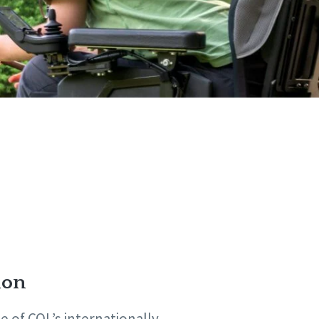
ion
 of CQL’s internationally-