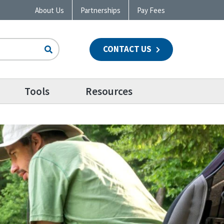
About Us
Partnerships
Pay Fees
CONTACT US
n
Tools
Resources