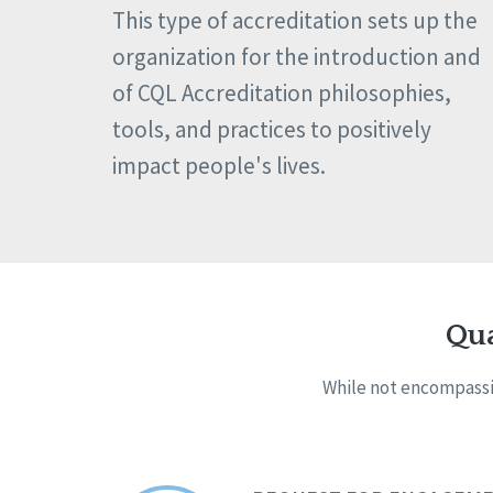
This type of accreditation sets up the
organization for the introduction and
of CQL Accreditation philosophies,
tools, and practices to positively
impact people's lives.
Qua
While not encompassin