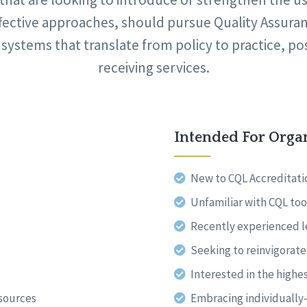
fective approaches, should pursue Quality Assurance
 systems that translate from policy to practice, po
receiving services.
Intended For Orga
New to CQL Accreditati
Unfamiliar with CQL too
Recently experienced 
Seeking to reinvigorat
Interested in the highes
esources
Embracing individuall