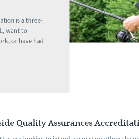
tion is a three-
L, want to
ork, or have had
side Quality Assurances Accreditat
hat are looking to introduce or strengthen the use