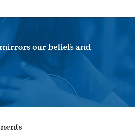
 mirrors our beliefs and
onents