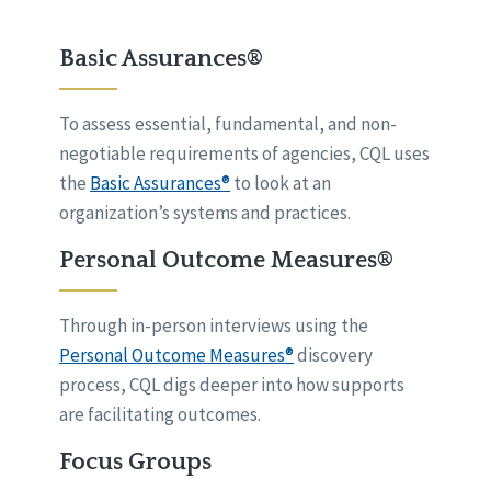
Basic Assurances®
To assess essential, fundamental, and non-
negotiable requirements of agencies, CQL uses
the
Basic Assurances®
to look at an
organization’s systems and practices.
Personal Outcome Measures®
Through in-person interviews using the
Personal Outcome Measures®
discovery
process, CQL digs deeper into how supports
are facilitating outcomes.
Focus Groups