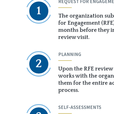
REQUEST FOR ENGAGEM
1
The organization sub
for Engagement (RFE) 
months before they i
review visit.
PLANNING
2
Upon the RFE review
works with the organ
them for the entire a
process.
SELF-ASSESSMENTS