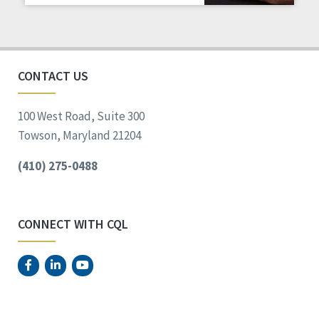
CONTACT US
100 West Road, Suite 300
Towson, Maryland 21204
(410) 275-0488
CONNECT WITH CQL