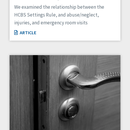
Managed Care
We examined the relationship between the
Medicaid HCBS
HCBS Settings Rule, and abuse/neglect,
Money Management
injuries, and emergency room visits
Natural Support Networks
Older Adults
ARTICLE
Organizational Transformation
Person-Centered Practices
Personal Outcome Measures®
Policy
Positive Behavior Supports
Privacy
Rights
Safety
Self-Advocacy
Self-Determination
Sexuality
Social Capital
Social Determinants of Health
Spirituality