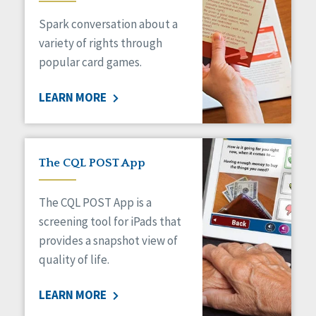
Spark conversation about a
variety of rights through
popular card games.
LEARN MORE
The CQL POST App
The CQL POST App is a
screening tool for iPads that
provides a snapshot view of
quality of life.
LEARN MORE