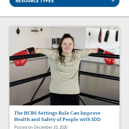
RESOURCE TYPES
Articles
Ableism/Prejudice
Guides
Abuse and Neglect
Manuals
Assistive Technology
Capstone Newsletters
Basic Assurances®
Projects
Communication
Events
Community Living
Webinars
CQL News
Data & Analysis
Dignity & Respect
DSP Workforce Issues
Employment
Family Supports
Friendships
Guardianship
The HCBS Settings Rule Can Improve
HCBS Settings Final Rule
Health and Safety of People with IDD
Health
Posted on December 10, 2020