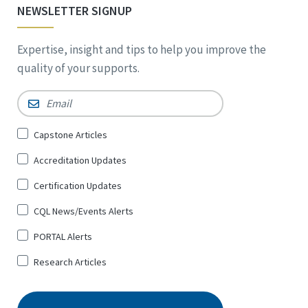
NEWSLETTER SIGNUP
Expertise, insight and tips to help you improve the
quality of your supports.
Email
*
Sign
Capstone Articles
Up
Accreditation Updates
for
*
Certification Updates
CQL News/Events Alerts
PORTAL Alerts
Research Articles