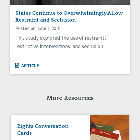
Staff Spotlight
States Continue to Overwhelmingly Allow
Success Stories
Restraint and Seclusion
Voting
Posted on June 1, 2018
This study explored the use of restraint,
restrictive interventions, and seclusion
ARTICLE
More Resources
Rights Conversation
Cards