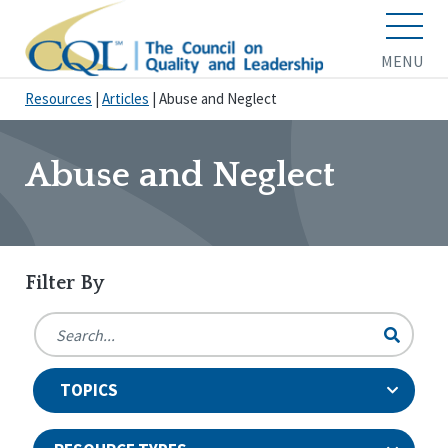
MENU
Resources
|
Articles
|
Abuse and Neglect
Abuse and Neglect
Filter By
TOPICS