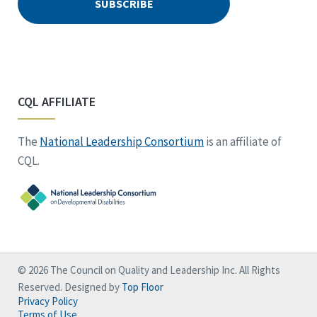
CQL AFFILIATE
The
National Leadership Consortium
is an affiliate of
CQL.
© 2026 The Council on Quality and Leadership Inc. All Rights
Reserved. Designed by
Top Floor
Privacy Policy
Terms of Use