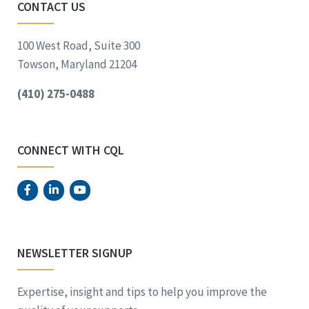
CONTACT US
100 West Road, Suite 300
Towson, Maryland 21204
(410) 275-0488
CONNECT WITH CQL
NEWSLETTER SIGNUP
Expertise, insight and tips to help you improve the