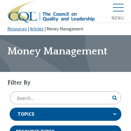
MENU
Resources
|
Articles
|
Money Management
Money Management
Filter By
TOPICS