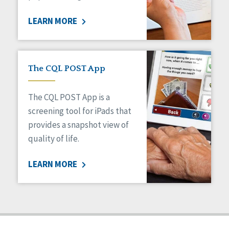
Staff Spotlight
LEARN MORE
Success Stories
Voting
The CQL POST App
The CQL POST App is a
screening tool for iPads that
provides a snapshot view of
quality of life.
LEARN MORE