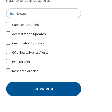
quality of your supports.
Email
*
Sign
Capstone Articles
Up
Accreditation Updates
for
*
Certification Updates
CQL News/Events Alerts
PORTAL Alerts
Research Articles