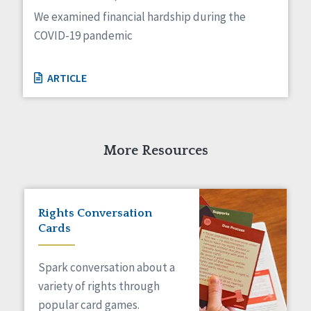
Managed Care
We examined financial hardship during the
Medicaid HCBS
COVID-19 pandemic
Money Management
Natural Support Networks
Older Adults
ARTICLE
Organizational Transformation
Person-Centered Practices
Personal Outcome Measures®
Policy
More Resources
Positive Behavior Supports
Privacy
Rights
Safety
Rights Conversation
Self-Advocacy
Cards
Self-Determination
Sexuality
Spark conversation about a
Social Capital
variety of rights through
Social Determinants of Health
popular card games.
Spirituality