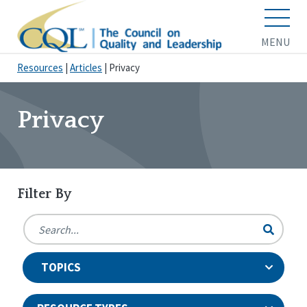
MENU
Resources
|
Articles
|
Privacy
Privacy
Filter By
TOPICS