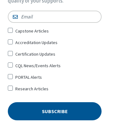
quality of your supports.
Email
*
Sign
Capstone Articles
Up
Accreditation Updates
for
*
Certification Updates
CQL News/Events Alerts
PORTAL Alerts
Research Articles