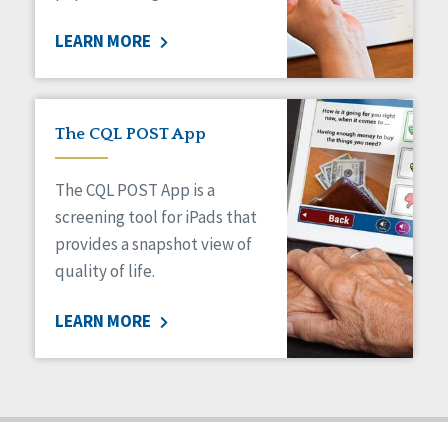
Staff Spotlight
LEARN MORE
Success Stories
Voting
The CQL POST App
The CQL POST App is a
screening tool for iPads that
provides a snapshot view of
quality of life.
LEARN MORE