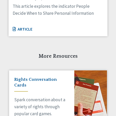
Managed Care
This article explores the indicator People
Medicaid HCBS
Decide When to Share Personal Information
Money Management
Natural Support Networks
Older Adults
ARTICLE
Organizational Transformation
Person-Centered Practices
Personal Outcome Measures®
Policy
More Resources
Positive Behavior Supports
Privacy
Rights
Safety
Rights Conversation
Self-Advocacy
Cards
Self-Determination
Sexuality
Spark conversation about a
Social Capital
variety of rights through
Social Determinants of Health
popular card games.
Spirituality