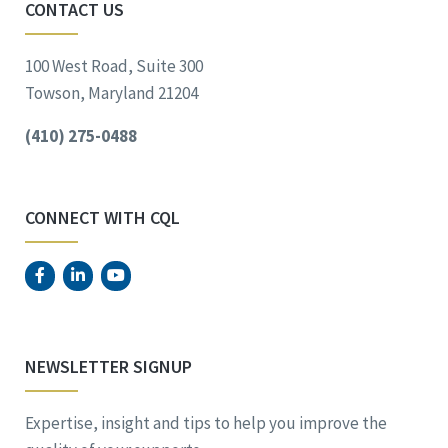
CONTACT US
100 West Road, Suite 300
Towson, Maryland 21204
(410) 275-0488
CONNECT WITH CQL
NEWSLETTER SIGNUP
Expertise, insight and tips to help you improve the