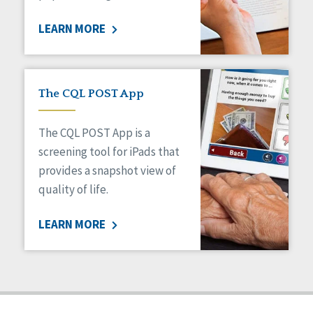
Staff Spotlight
LEARN MORE
Success Stories
Voting
The CQL POST App
The CQL POST App is a
screening tool for iPads that
provides a snapshot view of
quality of life.
LEARN MORE