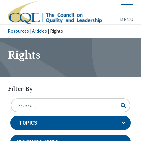
MENU
Resources
|
Articles
|
Rights
Rights
Filter By
TOPICS