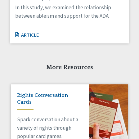
Managed Care
In this study, we examined the relationship
Medicaid HCBS
between ableism and support for the ADA.
Money Management
Natural Support Networks
Older Adults
ARTICLE
Organizational Transformation
Person-Centered Practices
Personal Outcome Measures®
Policy
More Resources
Positive Behavior Supports
Privacy
Rights
Safety
Rights Conversation
Self-Advocacy
Cards
Self-Determination
Sexuality
Spark conversation about a
Social Capital
variety of rights through
Social Determinants of Health
popular card games.
Spirituality