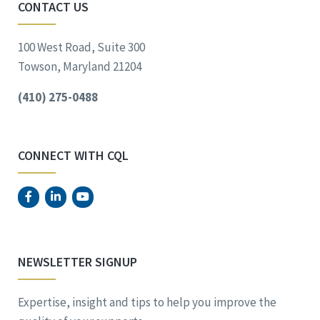
CONTACT US
100 West Road, Suite 300
Towson, Maryland 21204
(410) 275-0488
CONNECT WITH CQL
NEWSLETTER SIGNUP
Expertise, insight and tips to help you improve the