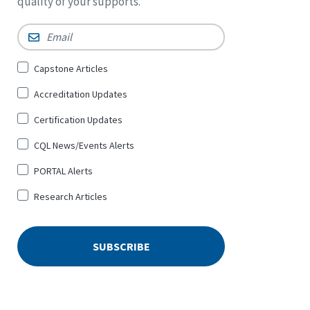
quality of your supports.
Email
*
Sign
Capstone Articles
Up
Accreditation Updates
for
*
Certification Updates
CQL News/Events Alerts
PORTAL Alerts
Research Articles