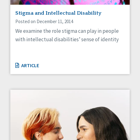
Staff Spotlight
Stigma and Intellectual Disability
Success Stories
Voting
Posted on December 11, 2014
We examine the role stigma can play in people
with intellectual disabilities’ sense of identity
ARTICLE