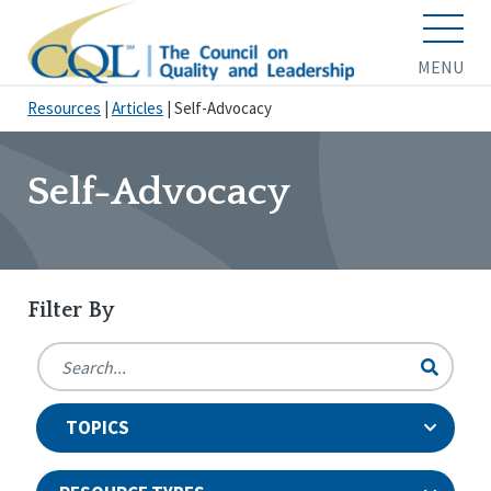
MENU
Resources
|
Articles
|
Self-Advocacy
Self-Advocacy
Filter By
TOPICS