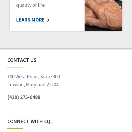
quality of life.
LEARN MORE
CONTACT US
100 West Road, Suite 300
Towson, Maryland 21204
(410) 275-0488
CONNECT WITH CQL