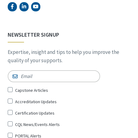
NEWSLETTER SIGNUP
Expertise, insight and tips to help you improve the
quality of your supports.
Email
*
Sign
Capstone Articles
Up
Accreditation Updates
for
*
Certification Updates
CQL News/Events Alerts
PORTAL Alerts