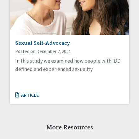
Sexual Self-Advocacy
Posted on December 2, 2014
In this study we examined how people with IDD
defined and experienced sexuality
ARTICLE
More Resources