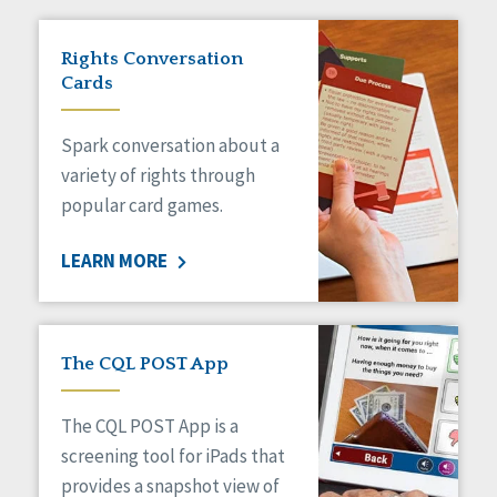
Rights Conversation
Cards
Spark conversation about a
variety of rights through
popular card games.
LEARN MORE
The CQL POST App
The CQL POST App is a
screening tool for iPads that
provides a snapshot view of