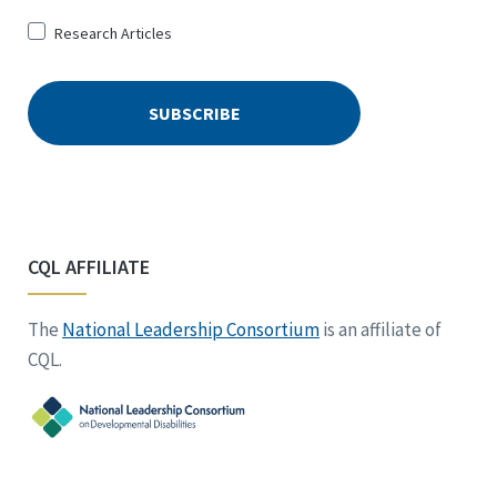
Research Articles
CQL AFFILIATE
The
National Leadership Consortium
is an affiliate of
CQL.