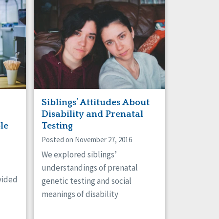
Siblings’ Attitudes About
Disability and Prenatal
le
Testing
Posted on November 27, 2016
We explored siblings’
understandings of prenatal
vided
genetic testing and social
meanings of disability