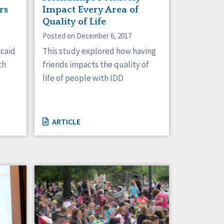
rs
Impact Every Area of
Quality of Life
Posted on December 6, 2017
icaid
This study explored how having
th
friends impacts the quality of
life of people with IDD
ARTICLE