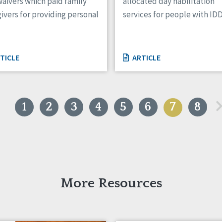
aivers which paid family
allocated day habilitation
ivers for providing personal
services for people with ID
TICLE
ARTICLE
«
1
2
3
4
5
6
7
8
More Resources