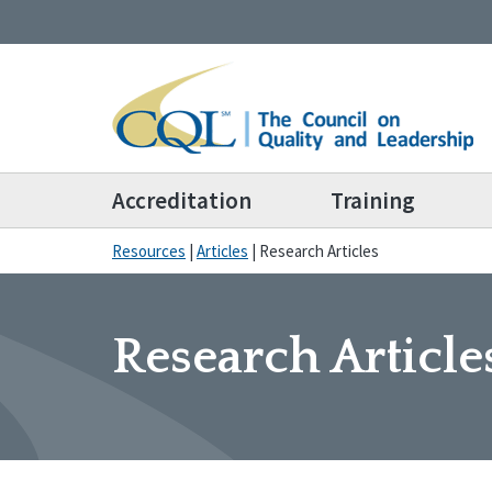
Accreditation
Training
Resources
|
Articles
|
Research Articles
Research Article