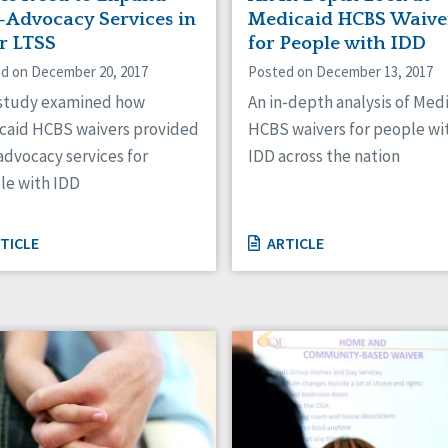
f-Advocacy Services in
Medicaid HCBS Waive
ir LTSS
for People with IDD
d on December 20, 2017
Posted on December 13, 2017
 study examined how
An in-depth analysis of Med
caid HCBS waivers provided
HCBS waivers for people wi
advocacy services for
IDD across the nation
le with IDD
TICLE
ARTICLE