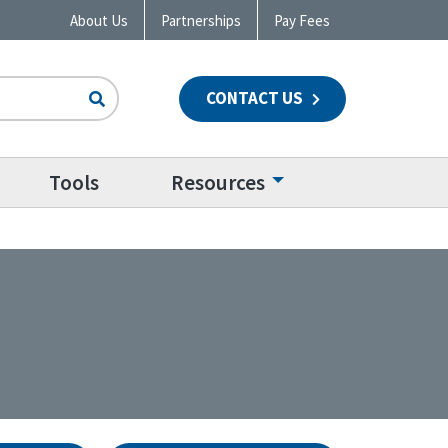
About Us
Partnerships
Pay Fees
CONTACT US
n
Tools
Resources