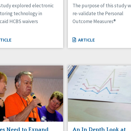
study explored electronic
The purpose of this study w
toring technology in
re-validate the Personal
caid HCBS waivers
Outcome Measures®
TICLE
ARTICLE
tes Need to Expand
An In Depth Look at