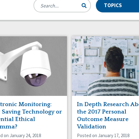
TOPICS
des
se and Neglect
Manuals
Assistive Technology
nts
munity Living
Webinars
CQL News
 Workforce Issues
Employment
rdianship
HCBS Settings Final Rule
icaid HCBS
Money Management
anizational Transformation
Person-Centered Practices
tive Behavior Supports
Privacy
f-Advocacy
Self-Determination
al Determinants of Health
Spirituality
ing
tronic Monitoring:
In Depth Research Ab
t Saving Technology or
the 2017 Personal
ntial Ethical
Outcome Measure
emma?
Validation
d on January 24, 2018
Posted on January 17, 2018