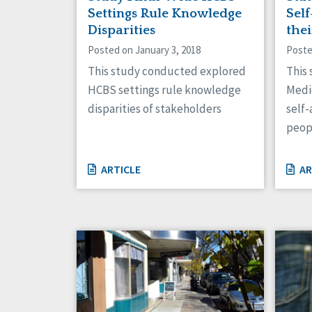
Settings Rule Knowledge
Sel
Disparities
the
Posted on January 3, 2018
Poste
This study conducted explored
This
HCBS settings rule knowledge
Medi
disparities of stakeholders
self-
peop
ARTICLE
AR