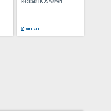
Medicaid HCBS waivers
D
ARTICLE
»