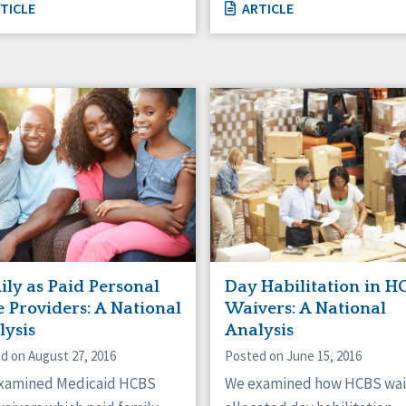
TICLE
ARTICLE
ily as Paid Personal
Day Habilitation in H
 Providers: A National
Waivers: A National
lysis
Analysis
d on August 27, 2016
Posted on June 15, 2016
xamined Medicaid HCBS
We examined how HCBS wai