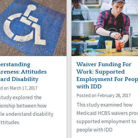
erstanding
Waiver Funding For
reness: Attitudes
Work: Supported
ard Disability
Employment For Peop
with IDD
d on March 17, 2017
Posted on February 28, 2017
 study explored the
This study examined how
tionship between how
Medicaid HCBS waivers pro
le understand disability
supported employment to
attitudes
people with IDD