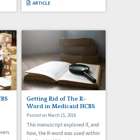
ARTICLE
CBS
Getting Rid of The R-
Word in Medicaid HCBS
Posted on March 15, 2016
This manuscript explored if, and
vers
how, the R-word was used within