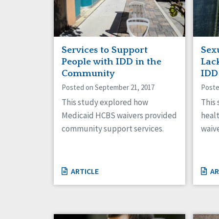
Services to Support
Sex
People with IDD in the
Lac
Community
IDD
Posted on September 21, 2017
Poste
This study explored how
This
Medicaid HCBS waivers provided
heal
community support services.
waive
ARTICLE
AR