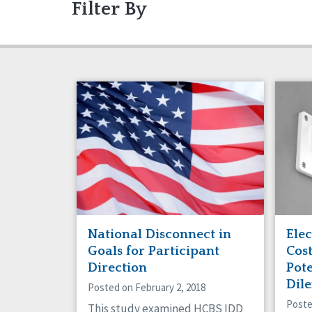
Filter By
Articles
Ableism/Prejudice
Gui
Abu
Projects
Communication
Eve
Com
Dignity & Respect
DSP
Friendships
Gua
Managed Care
Med
Older Adults
Org
Policy
Posi
Safety
Sel
Social Capital
Soci
Success Stories
Vot
National Disconnect in
Elec
Goals for Participant
Cos
Direction
Pote
Dil
Posted on February 2, 2018
Poste
This study examined HCBS IDD