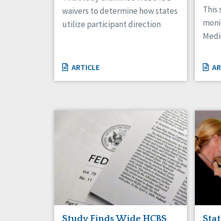
This 
waivers to determine how states
moni
utilize participant direction
Medi
ARTICLE
AR
Study Finds Wide HCBS
Sta