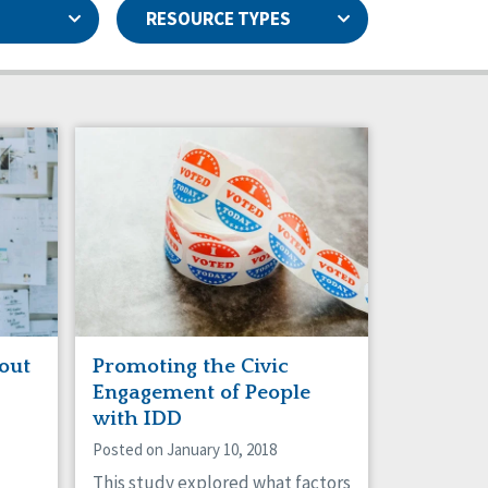
RESOURCE TYPES
Capstone Newsletters
Basic Assurances®
Data & Analysis
Family Supports
Health
Natural Support Networks
Personal Outcome Measures®
Rights
Sexuality
Staff Spotlight
out
Promoting the Civic
Engagement of People
with IDD
Posted on January 10, 2018
This study explored what factors