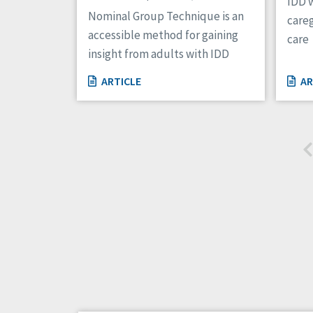
IDD w
Nominal Group Technique is an
careg
accessible method for gaining
care
insight from adults with IDD
ARTICLE
AR