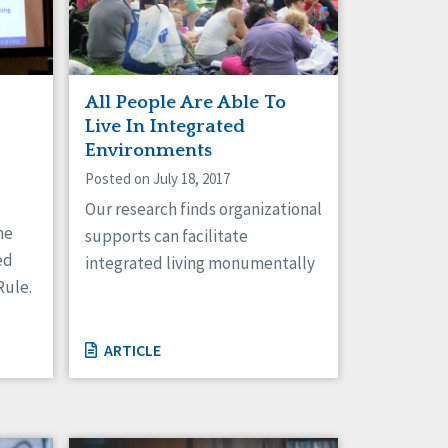
All People Are Able To
Live In Integrated
Environments
Posted on July 18, 2017
Our research finds organizational
he
supports can facilitate
ed
integrated living monumentally
Rule.
ARTICLE