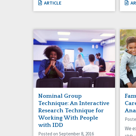
ARTICLE
AR
Nominal Group
Fam
Technique: An Interactive
Care
Research Technique for
Ana
Working With People
Poste
with IDD
We e
Posted on September 8, 2016