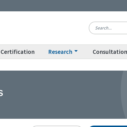
Certification
Research
Consultatio
s