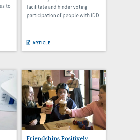
as to
facilitate and hinder voting
participation of people with IDD
ARTICLE
Friendships Positively