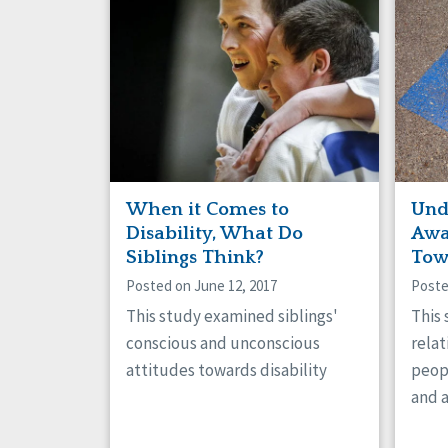
When it Comes to
Und
Disability, What Do
Awa
Siblings Think?
Tow
Posted on June 12, 2017
Poste
This study examined siblings'
This
conscious and unconscious
rela
attitudes towards disability
peop
and 