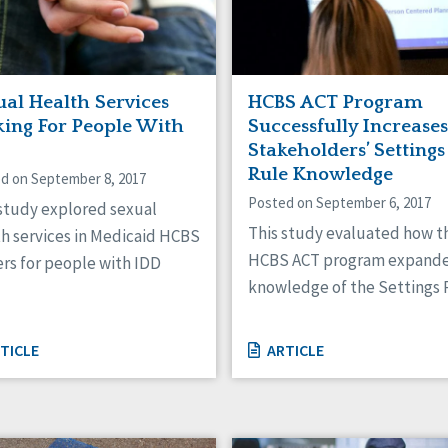
ual Health Services
HCBS ACT Program
king For People With
Successfully Increases
Stakeholders’ Settings
Rule Knowledge
d on September 8, 2017
Posted on September 6, 2017
 study explored sexual
This study evaluated how t
th services in Medicaid HCBS
HCBS ACT program expand
rs for people with IDD
knowledge of the Settings 
TICLE
ARTICLE