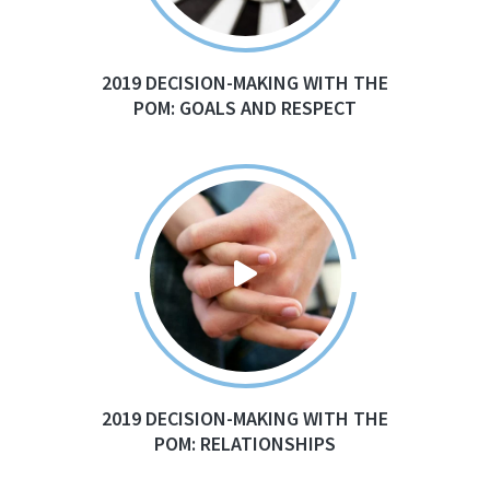
2019 DECISION-MAKING WITH THE
POM: GOALS AND RESPECT
2019 DECISION-MAKING WITH THE
POM: RELATIONSHIPS