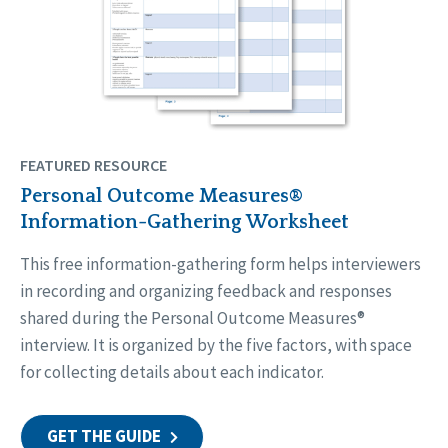
FEATURED RESOURCE
Personal Outcome Measures®
Information-Gathering Worksheet
This free information-gathering form helps interviewers
in recording and organizing feedback and responses
shared during the Personal Outcome Measures®
interview. It is organized by the five factors, with space
for collecting details about each indicator.
GET THE GUIDE