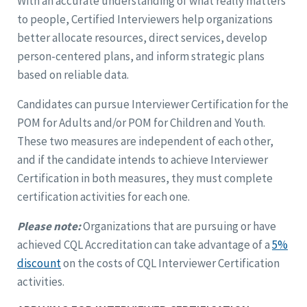
With an accurate understanding of what really matters
to people, Certified Interviewers help organizations
better allocate resources, direct services, develop
person-centered plans, and inform strategic plans
based on reliable data.
Candidates can pursue Interviewer Certification for the
POM for Adults and/or POM for Children and Youth.
These two measures are independent of each other,
and if the candidate intends to achieve Interviewer
Certification in both measures, they must complete
certification activities for each one.
Please note:
Organizations that are pursuing or have
achieved CQL Accreditation can take advantage of a
5%
discount
on the costs of CQL Interviewer Certification
activities.