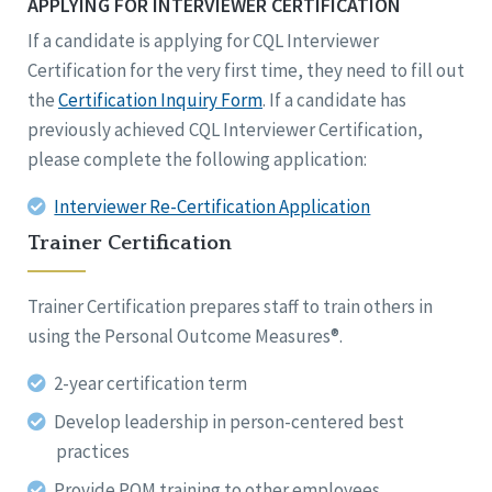
APPLYING FOR INTERVIEWER CERTIFICATION
If a candidate is applying for CQL Interviewer
Certification for the very first time, they need to fill out
the
Certification Inquiry Form
. If a candidate has
previously achieved CQL Interviewer Certification,
please complete the following application:
Interviewer Re-Certification Application
Trainer Certification
Trainer Certification prepares staff to train others in
using the Personal Outcome Measures®.
2-year certification term
Develop leadership in person-centered best
practices
Provide POM training to other employees