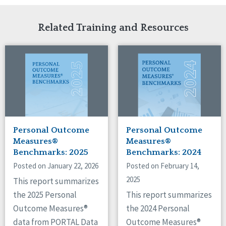
Related Training and Resources
Personal Outcome
Personal Outcome
Measures®
Measures®
Benchmarks: 2025
Benchmarks: 2024
Posted on January 22, 2026
Posted on February 14,
2025
This report summarizes
the 2025 Personal
This report summarizes
Outcome Measures®
the 2024 Personal
data from PORTAL Data
Outcome Measures®