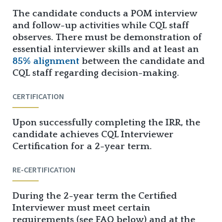
The candidate conducts a POM interview
and follow-up activities while CQL staff
observes. There must be demonstration of
essential interviewer skills and at least an
85% alignment
between the candidate and
CQL staff regarding decision-making.
CERTIFICATION
Upon successfully completing the IRR, the
candidate achieves CQL Interviewer
Certification for a 2-year term.
RE-CERTIFICATION
During the 2-year term the Certified
Interviewer must meet certain
requirements (see FAQ below) and at the