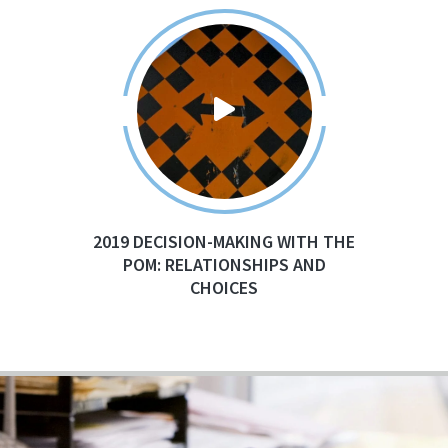
2019 DECISION-MAKING WITH THE
POM: RELATIONSHIPS AND
CHOICES