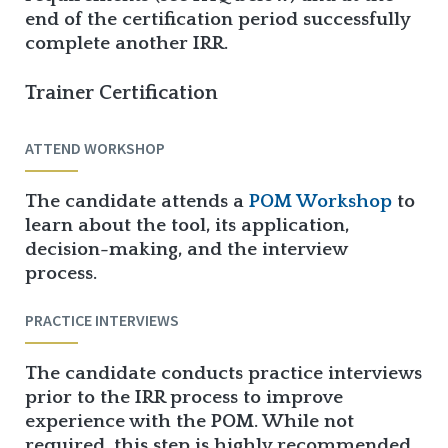
end of the certification period successfully
complete another IRR.
Trainer Certification
ATTEND WORKSHOP
The candidate attends a
POM Workshop
to
learn about the tool, its application,
decision-making, and the interview
process.
PRACTICE INTERVIEWS
The candidate conducts practice interviews
prior to the IRR process to improve
experience with the POM. While not
required, this step is highly recommended.