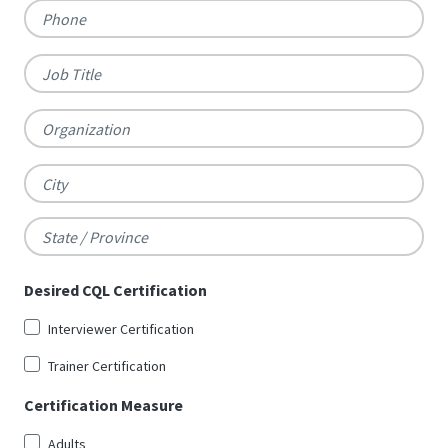
Phone
Job
Title
Organization
City
State
Desired CQL Certification
/
Interviewer Certification
Province
Trainer Certification
Certification Measure
Adults