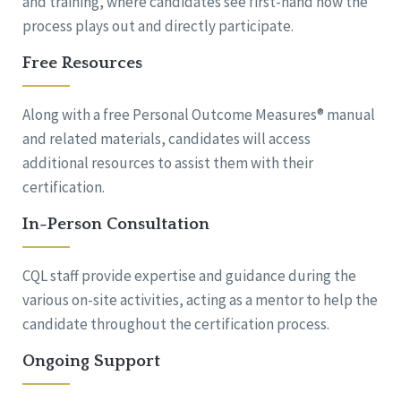
and training, where candidates see first-hand how the
process plays out and directly participate.
Free Resources
Along with a free Personal Outcome Measures® manual
and related materials, candidates will access
additional resources to assist them with their
certification.
In-Person Consultation
CQL staff provide expertise and guidance during the
various on-site activities, acting as a mentor to help the
candidate throughout the certification process.
Ongoing Support