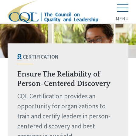
MENU
CERTIFICATION
Ensure The Reliability of
Person-Centered Discovery
CQL Certification provides an
opportunity for organizations to
train and certify leaders in person-
centered discovery and best