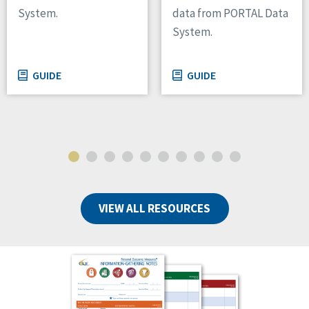
System.
data from PORTAL Data
System.
GUIDE
GUIDE
VIEW ALL RESOURCES