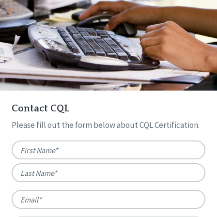
Contact CQL
Please fill out the form below about CQL Certification.
Name
*
First
Last
Email
*