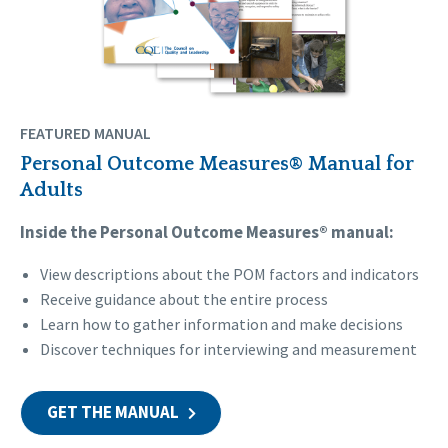
FEATURED MANUAL
Personal Outcome Measures® Manual for
Adults
Inside the Personal Outcome Measures® manual:
View descriptions about the POM factors and indicators
Receive guidance about the entire process
Learn how to gather information and make decisions
Discover techniques for interviewing and measurement
GET THE MANUAL