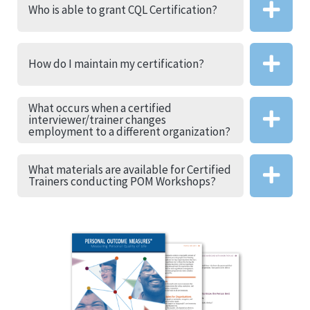
Who is able to grant CQL Certification?
How do I maintain my certification?
What occurs when a certified
interviewer/trainer changes
employment to a different organization?
What materials are available for Certified
Trainers conducting POM Workshops?