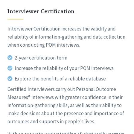
Interviewer Certification
Interviewer Certification increases the validity and
reliability of information-gathering and data collection
when conducting POM interviews.
2-year certification term
Increase the reliability of your POM interviews
Explore the benefits of a reliable database
Certified Interviewers carry out Personal Outcome
Measures® interviews with greater confidence in their
information-gathering skills, as well as their ability to
make decisions about the presence and importance of
outcomes and supports in people’s lives.