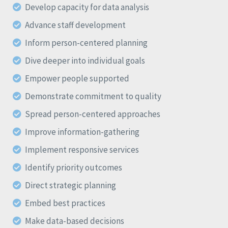
Develop capacity for data analysis
Advance staff development
Inform person-centered planning
Dive deeper into individual goals
Empower people supported
Demonstrate commitment to quality
Spread person-centered approaches
Improve information-gathering
Implement responsive services
Identify priority outcomes
Direct strategic planning
Embed best practices
Make data-based decisions