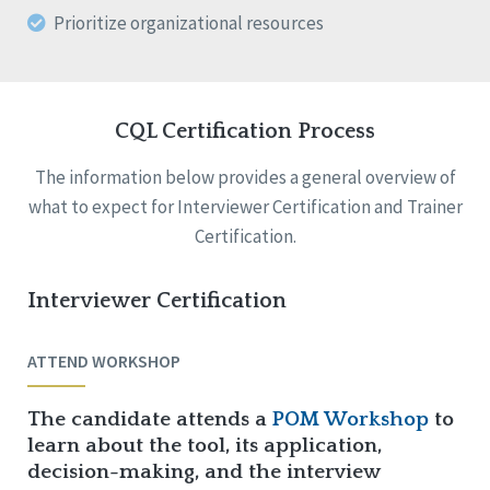
Prioritize organizational resources
CQL Certification Process
The information below provides a general overview of
what to expect for Interviewer Certification and Trainer
Certification.
Interviewer Certification
ATTEND WORKSHOP
The candidate attends a
POM Workshop
to
learn about the tool, its application,
decision-making, and the interview