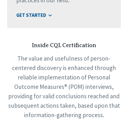
practices in our field.
GET STARTED
Inside CQL Certification
The value and usefulness of person-
centered discovery is enhanced through
reliable implementation of Personal
Outcome Measures® (POM) interviews,
providing for valid conclusions reached and
subsequent actions taken, based upon that
information-gathering process.