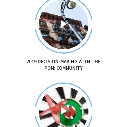
2019 DECISION-MAKING WITH THE
POM: COMMUNITY