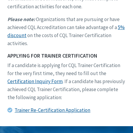
certification activities for each one.
Please note:
Organizations that are pursuing or have
achieved CQL Accreditation can take advantage of a
5%
discount
on the costs of CQL Trainer Certification
activities.
APPLYING FOR TRAINER CERTIFICATION
If a candidate is applying for CQL Trainer Certification
for the very first time, they need to fill out the
Certification Inquiry Form
. If a candidate has previously
achieved CQL Trainer Certification, please complete
the following application:
Trainer Re-Certification Application