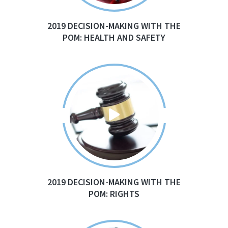
2019 DECISION-MAKING WITH THE
POM: HEALTH AND SAFETY
2019 DECISION-MAKING WITH THE
POM: RIGHTS