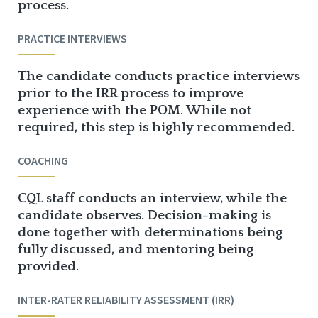
process.
PRACTICE INTERVIEWS
The candidate conducts practice interviews
prior to the IRR process to improve
experience with the POM. While not
required, this step is highly recommended.
COACHING
CQL staff conducts an interview, while the
candidate observes. Decision-making is
done together with determinations being
fully discussed, and mentoring being
provided.
INTER-RATER RELIABILITY ASSESSMENT (IRR)