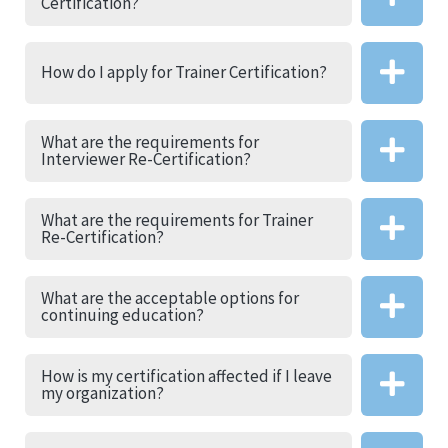
Certification?
How do I apply for Trainer Certification?
What are the requirements for
Interviewer Re-Certification?
What are the requirements for Trainer
Re-Certification?
What are the acceptable options for
continuing education?
How is my certification affected if I leave
my organization?