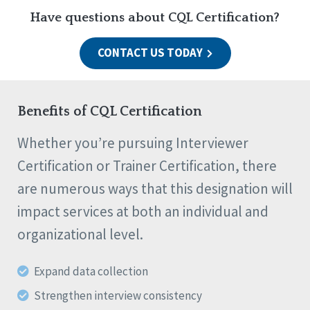
Have questions about CQL Certification?
CONTACT US TODAY
Benefits of CQL Certification
Whether you’re pursuing Interviewer
Certification or Trainer Certification, there
are numerous ways that this designation will
impact services at both an individual and
organizational level.
Expand data collection
Strengthen interview consistency