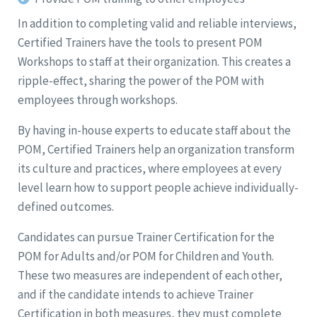
In addition to completing valid and reliable interviews,
Certified Trainers have the tools to present POM
Workshops to staff at their organization. This creates a
ripple-effect, sharing the power of the POM with
employees through workshops.
By having in-house experts to educate staff about the
POM, Certified Trainers help an organization transform
its culture and practices, where employees at every
level learn how to support people achieve individually-
defined outcomes.
Candidates can pursue Trainer Certification for the
POM for Adults and/or POM for Children and Youth.
These two measures are independent of each other,
and if the candidate intends to achieve Trainer
Certification in both measures, they must complete