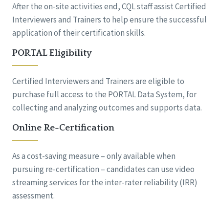
After the on-site activities end, CQL staff assist Certified
Interviewers and Trainers to help ensure the successful
application of their certification skills.
PORTAL Eligibility
Certified Interviewers and Trainers are eligible to
purchase full access to the PORTAL Data System, for
collecting and analyzing outcomes and supports data.
Online Re-Certification
As a cost-saving measure – only available when
pursuing re-certification – candidates can use video
streaming services for the inter-rater reliability (IRR)
assessment.