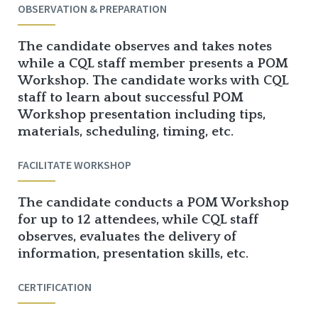
OBSERVATION & PREPARATION
The candidate observes and takes notes
while a CQL staff member presents a POM
Workshop. The candidate works with CQL
staff to learn about successful POM
Workshop presentation including tips,
materials, scheduling, timing, etc.
FACILITATE WORKSHOP
The candidate conducts a POM Workshop
for up to 12 attendees, while CQL staff
observes, evaluates the delivery of
information, presentation skills, etc.
CERTIFICATION