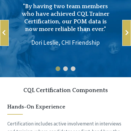
"By having two team members
who have achieved CQL Trainer
Certification, our POM data is
now more reliable than ever."
Dori Leslie, CHI Friendship
CQL Certification Components
Hands-On Experience
Certification includes active involvement in interviews