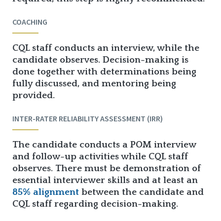
COACHING
CQL staff conducts an interview, while the
candidate observes. Decision-making is
done together with determinations being
fully discussed, and mentoring being
provided.
INTER-RATER RELIABILITY ASSESSMENT (IRR)
The candidate conducts a POM interview
and follow-up activities while CQL staff
observes. There must be demonstration of
essential interviewer skills and at least an
85% alignment
between the candidate and
CQL staff regarding decision-making.