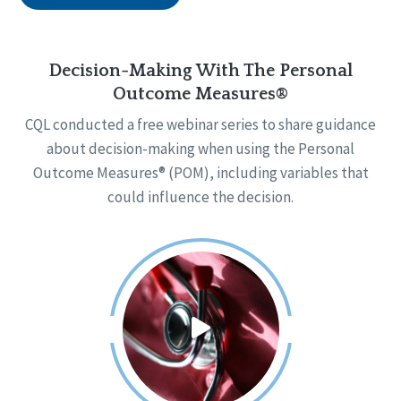
Decision-Making With The Personal
Outcome Measures®
CQL conducted a free webinar series to share guidance
about decision-making when using the Personal
Outcome Measures® (POM), including variables that
could influence the decision.