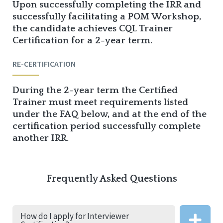
Upon successfully completing the IRR and
successfully facilitating a POM Workshop,
the candidate achieves CQL Trainer
Certification for a 2-year term.
RE-CERTIFICATION
During the 2-year term the Certified
Trainer must meet requirements listed
under the FAQ below, and at the end of the
certification period successfully complete
another IRR.
Frequently Asked Questions
How do I apply for Interviewer