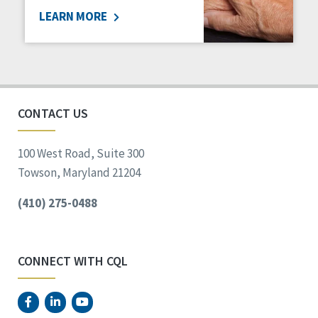
LEARN MORE
Social Determinants of Health
Spirituality
Staff Spotlight
Success Stories
Voting
CONTACT US
100 West Road, Suite 300
Towson, Maryland 21204
(410) 275-0488
CONNECT WITH CQL