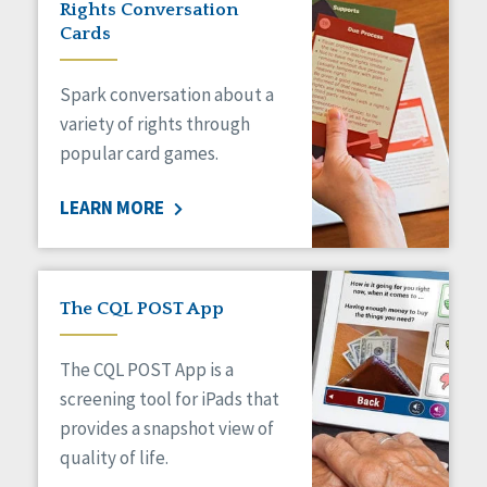
Rights Conversation
HCBS Settings Final Rule
Cards
Health
Managed Care
Spark conversation about a
Medicaid HCBS
Money Management
variety of rights through
Natural Support Networks
popular card games.
Older Adults
Organizational Transformation
LEARN MORE
Person-Centered Practices
Personal Outcome Measures®
Policy
Positive Behavior Supports
The CQL POST App
Privacy
Rights
The CQL POST App is a
Safety
screening tool for iPads that
Self-Advocacy
provides a snapshot view of
Self-Determination
quality of life.
Sexuality
Social Capital