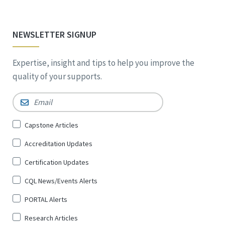
NEWSLETTER SIGNUP
Expertise, insight and tips to help you improve the
quality of your supports.
Email
*
Sign
Capstone Articles
Up
Accreditation Updates
for
*
Certification Updates
CQL News/Events Alerts
PORTAL Alerts
Research Articles