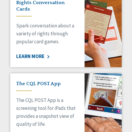
Rights Conversation
HCBS Settings Final Rule
Cards
Health
Managed Care
Spark conversation about a
Medicaid HCBS
Money Management
variety of rights through
Natural Support Networks
popular card games.
Older Adults
Organizational Transformation
LEARN MORE
Person-Centered Practices
Personal Outcome Measures®
Policy
Positive Behavior Supports
The CQL POST App
Privacy
Rights
The CQL POST App is a
Safety
screening tool for iPads that
Self-Advocacy
provides a snapshot view of
Self-Determination
quality of life.
Sexuality
Social Capital