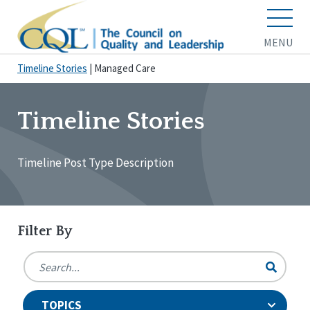
MENU
Timeline Stories
|
Managed Care
Timeline Stories
Timeline Post Type Description
Filter By
TOPICS