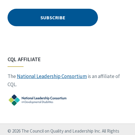
CQL AFFILIATE
The
National Leadership Consortium
is an affiliate of
CQL.
© 2026 The Council on Quality and Leadership Inc. All Rights