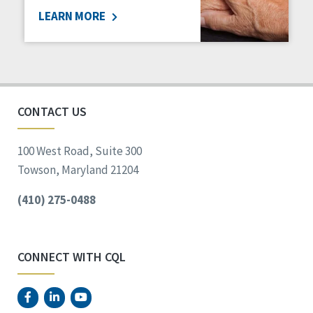
LEARN MORE
Social Determinants of Health
Spirituality
Staff Spotlight
Success Stories
Voting
CONTACT US
100 West Road, Suite 300
Towson, Maryland 21204
(410) 275-0488
CONNECT WITH CQL