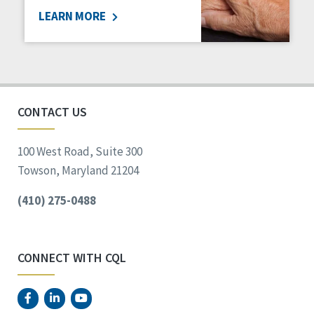
LEARN MORE
Social Determinants of Health
Spirituality
Staff Spotlight
Success Stories
Voting
CONTACT US
100 West Road, Suite 300
Towson, Maryland 21204
(410) 275-0488
CONNECT WITH CQL