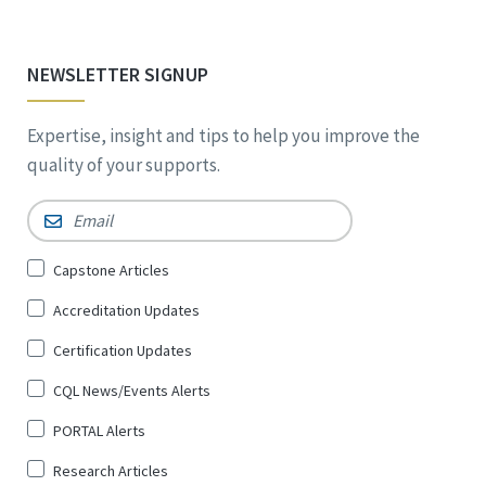
NEWSLETTER SIGNUP
Expertise, insight and tips to help you improve the
quality of your supports.
Email
*
Sign
Capstone Articles
Up
Accreditation Updates
for
*
Certification Updates
CQL News/Events Alerts
PORTAL Alerts
Research Articles