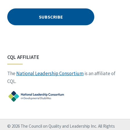
CQL AFFILIATE
The
National Leadership Consortium
is an affiliate of
CQL.
© 2026 The Council on Quality and Leadership Inc. All Rights