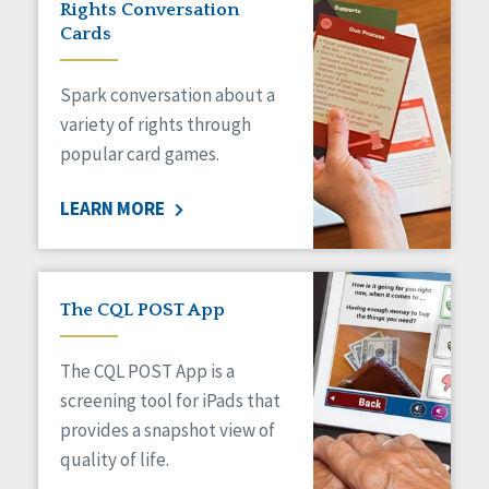
Rights Conversation
HCBS Settings Final Rule
Cards
Health
Managed Care
Spark conversation about a
Medicaid HCBS
Money Management
variety of rights through
Natural Support Networks
popular card games.
Older Adults
Organizational Transformation
LEARN MORE
Person-Centered Practices
Personal Outcome Measures®
Policy
Positive Behavior Supports
The CQL POST App
Privacy
Rights
The CQL POST App is a
Safety
screening tool for iPads that
Self-Advocacy
provides a snapshot view of
Self-Determination
quality of life.
Sexuality
Social Capital