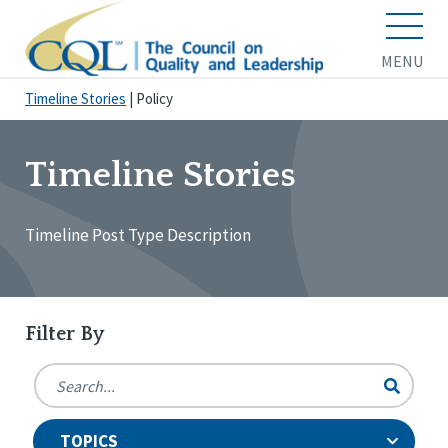
MENU
Timeline Stories
|
Policy
Timeline Stories
Timeline Post Type Description
Filter By
TOPICS