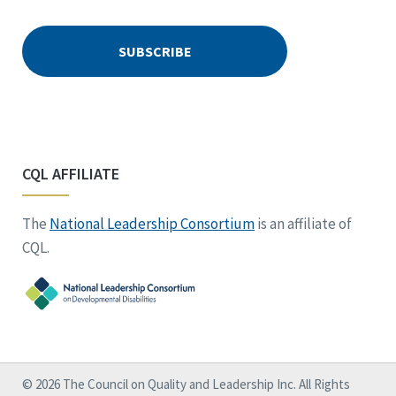
CQL AFFILIATE
The
National Leadership Consortium
is an affiliate of
CQL.
© 2026 The Council on Quality and Leadership Inc. All Rights