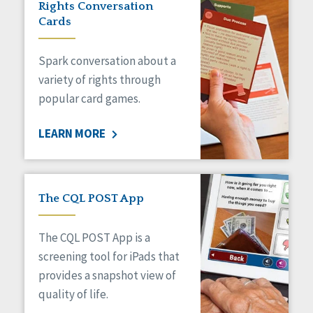
Rights Conversation
HCBS Settings Final Rule
Cards
Health
Managed Care
Spark conversation about a
Medicaid HCBS
Money Management
variety of rights through
Natural Support Networks
popular card games.
Older Adults
Organizational Transformation
LEARN MORE
Person-Centered Practices
Personal Outcome Measures®
Policy
Positive Behavior Supports
The CQL POST App
Privacy
Rights
The CQL POST App is a
Safety
screening tool for iPads that
Self-Advocacy
provides a snapshot view of
Self-Determination
quality of life.
Sexuality
Social Capital