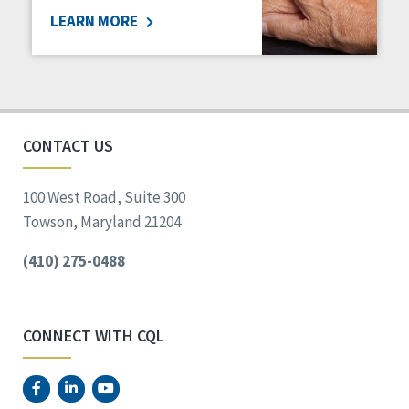
LEARN MORE
Social Determinants of Health
Spirituality
Staff Spotlight
Success Stories
Voting
CONTACT US
100 West Road, Suite 300
Towson, Maryland 21204
(410) 275-0488
CONNECT WITH CQL