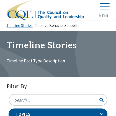
MENU
Timeline Stories
|
Positive Behavior Supports
Timeline Stories
Timeline Post Type Description
Filter By
TOPICS