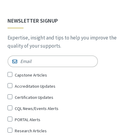
NEWSLETTER SIGNUP
Expertise, insight and tips to help you improve the
quality of your supports.
Email
*
Sign
Capstone Articles
Up
Accreditation Updates
for
*
Certification Updates
CQL News/Events Alerts
PORTAL Alerts
Research Articles