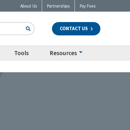
About Us
Partnerships
Pay Fees
CONTACT US
n
Tools
Resources