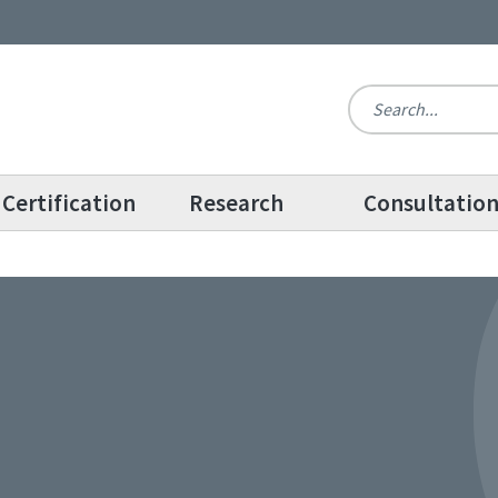
Certification
Research
Consultatio