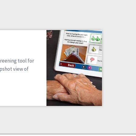
reening tool for
apshot view of