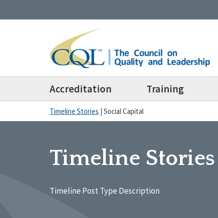
Accreditation
Training
Timeline Stories
|
Social Capital
Timeline Stories
Timeline Post Type Description