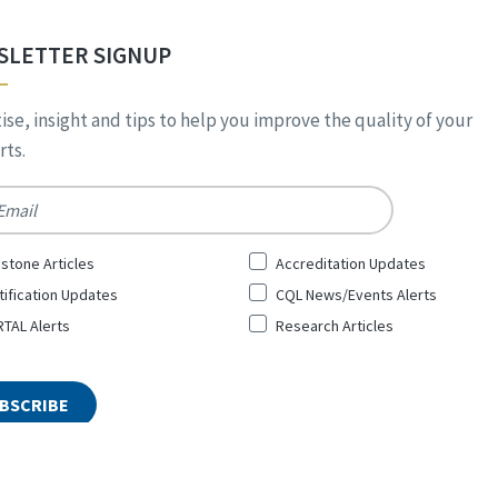
SLETTER SIGNUP
ise, insight and tips to help you improve the quality of your
ts.
*
stone Articles
Accreditation Updates
tification Updates
CQL News/Events Alerts
TAL Alerts
Research Articles