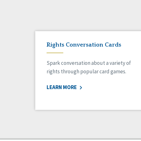
Rights Conversation Cards
Spark conversation about a variety of
rights through popular card games.
LEARN MORE