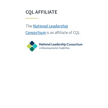
CQL AFFILIATE
The
National Leadership
Consortium
is an affiliate of CQL.