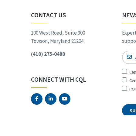
CONTACT US
NEW
100 West Road, Suite 300
Expert
Towson, Maryland 21204
suppor
(410) 275-0488
Email
Sign
Cap
Up
CONNECT WITH CQL
Cer
for
*
POR