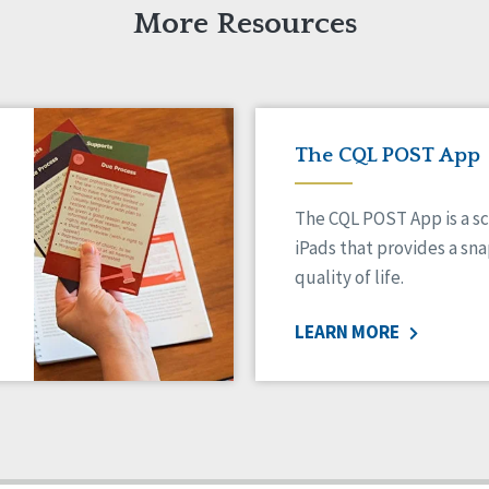
More Resources
The CQL POST App
The CQL POST App is a sc
iPads that provides a sn
quality of life.
LEARN MORE