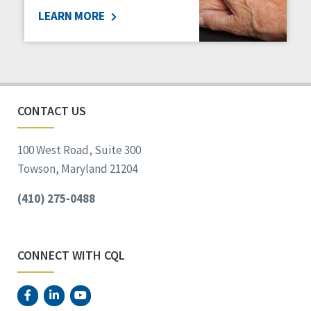
LEARN MORE
Social Determinants of Health
Spirituality
Staff Spotlight
Success Stories
Voting
CONTACT US
100 West Road, Suite 300
Towson, Maryland 21204
(410) 275-0488
CONNECT WITH CQL