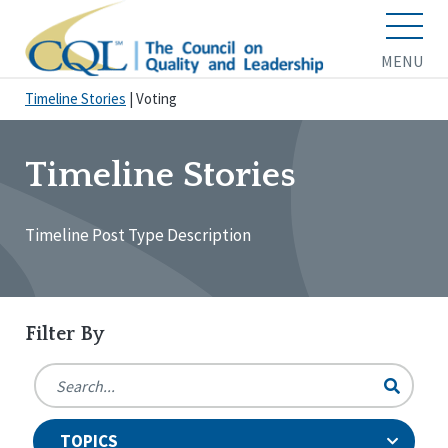
MENU
Timeline Stories
|
Voting
Timeline Stories
Timeline Post Type Description
Filter By
TOPICS