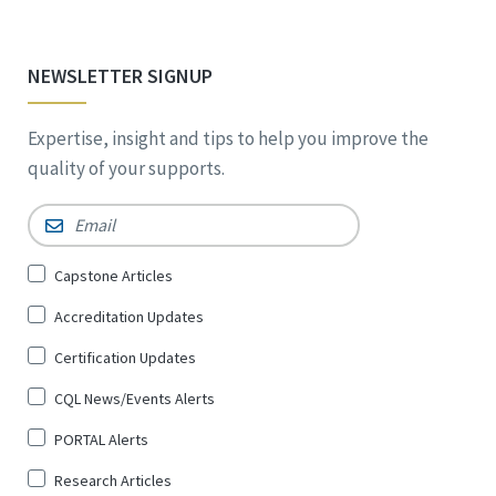
NEWSLETTER SIGNUP
Expertise, insight and tips to help you improve the
quality of your supports.
Email
*
Sign
Capstone Articles
Up
Accreditation Updates
for
*
Certification Updates
CQL News/Events Alerts
PORTAL Alerts
Research Articles