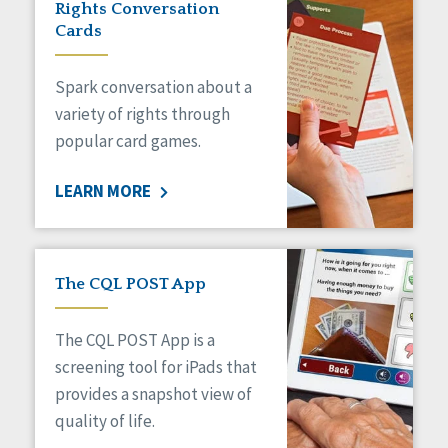
Rights Conversation
HCBS Settings Final Rule
Cards
Health
Managed Care
Spark conversation about a
Medicaid HCBS
Money Management
variety of rights through
Natural Support Networks
popular card games.
Older Adults
Organizational Transformation
LEARN MORE
Person-Centered Practices
Personal Outcome Measures®
Policy
Positive Behavior Supports
The CQL POST App
Privacy
Rights
The CQL POST App is a
Safety
screening tool for iPads that
Self-Advocacy
provides a snapshot view of
Self-Determination
quality of life.
Sexuality
Social Capital