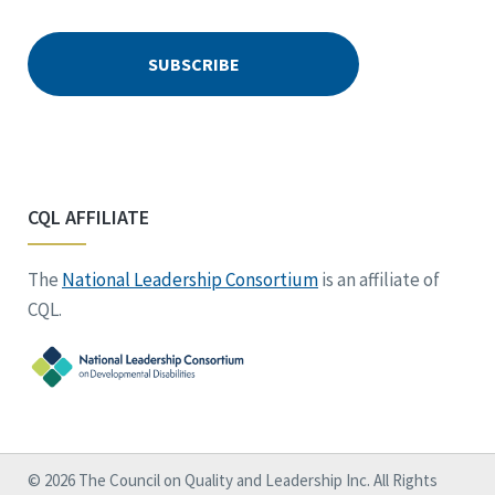
CQL AFFILIATE
The
National Leadership Consortium
is an affiliate of
CQL.
© 2026 The Council on Quality and Leadership Inc. All Rights