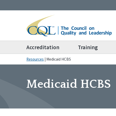
Accreditation
Training
Resources
|
Medicaid HCBS
Medicaid HCBS