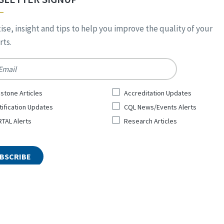
ise, insight and tips to help you improve the quality of your
ts.
*
stone Articles
Accreditation Updates
tification Updates
CQL News/Events Alerts
TAL Alerts
Research Articles