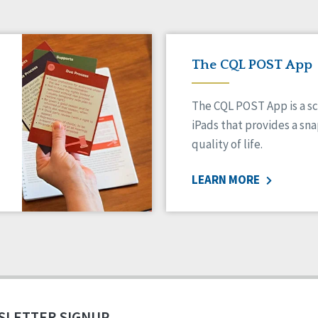
The CQL POST App
The CQL POST App is a sc
iPads that provides a sn
quality of life.
LEARN MORE
SLETTER SIGNUP