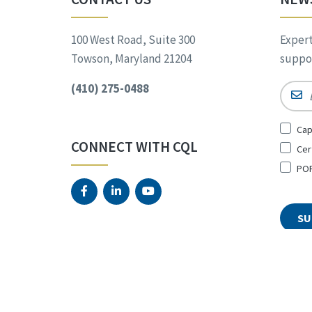
100 West Road, Suite 300
Expert
Towson, Maryland 21204
suppor
(410) 275-0488
Email
Sign
Cap
Up
CONNECT WITH CQL
Cer
for
*
POR