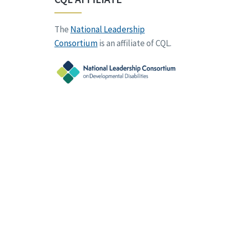
The
National Leadership
Consortium
is an affiliate of CQL.