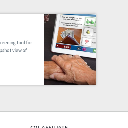
reening tool for
apshot view of
CQL AFFILIATE