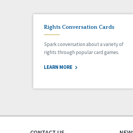
Rights Conversation Cards
Spark conversation about a variety of
rights through popular card games.
LEARN MORE
CONTACT US
NEW