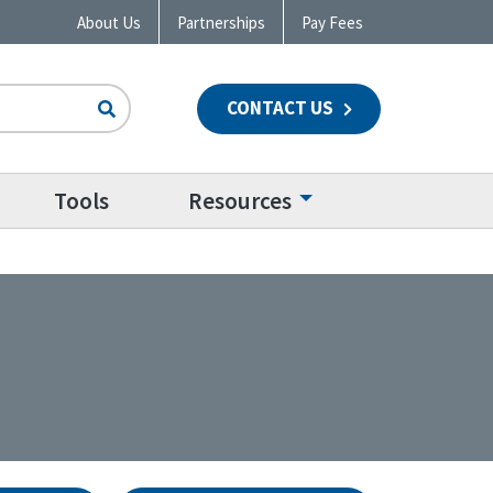
About Us
Partnerships
Pay Fees
CONTACT US
n
Tools
Resources