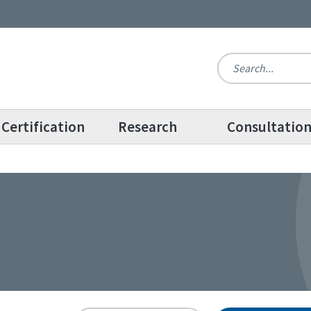
Certification
Research
Consultatio