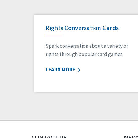
Rights Conversation Cards
Spark conversation about a variety of
rights through popular card games.
LEARN MORE
CONTACT US
NEW