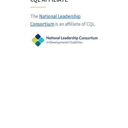
The
National Leadership
Consortium
is an affiliate of CQL.