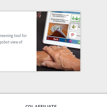
reening tool for
apshot view of
CQL AFFILIATE