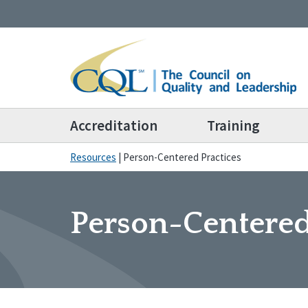
Accreditation
Training
Resources
|
Person-Centered Practices
Person-Centered