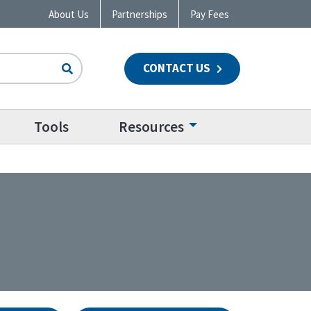
About Us
Partnerships
Pay Fees
CONTACT US
n
Tools
Resources