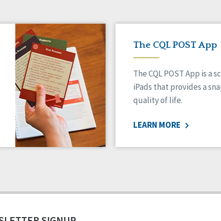
The CQL POST App
The CQL POST App is a sc
iPads that provides a sn
quality of life.
LEARN MORE
SLETTER SIGNUP