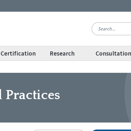
Certification
Research
Consultatio
 Practices