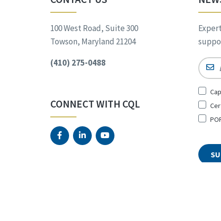
100 West Road, Suite 300
Expert
Towson, Maryland 21204
suppor
(410) 275-0488
Email
Sign
Cap
Up
CONNECT WITH CQL
Cer
for
*
POR