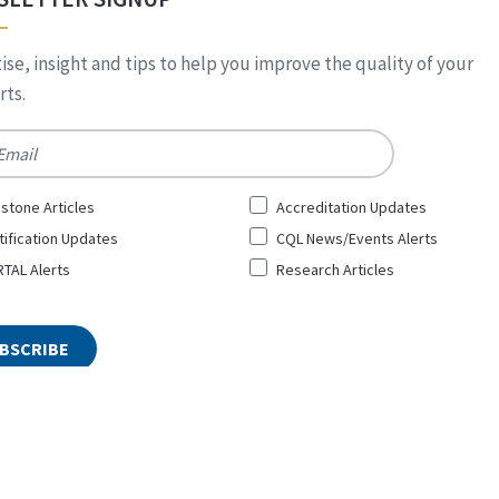
ise, insight and tips to help you improve the quality of your
ts.
*
stone Articles
Accreditation Updates
tification Updates
CQL News/Events Alerts
TAL Alerts
Research Articles