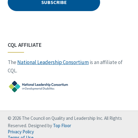
CQL AFFILIATE
The
National Leadership Consortium
is an affiliate of
CQL.
© 2026 The Council on Quality and Leadership Inc. All Rights
Reserved. Designed by
Top Floor
Privacy Policy
Terms of Use