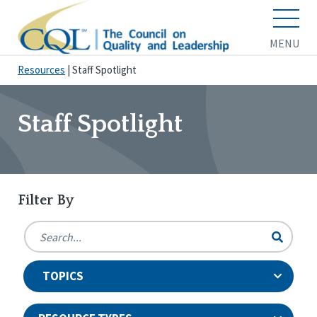
MENU
Resources
|
Staff Spotlight
Staff Spotlight
Filter By
TOPICS