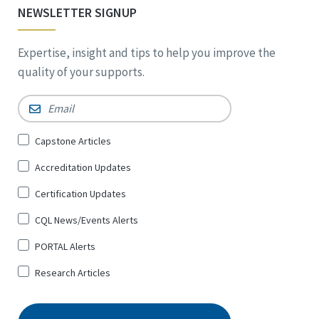
NEWSLETTER SIGNUP
Expertise, insight and tips to help you improve the
quality of your supports.
Email
*
Sign
Capstone Articles
Up
Accreditation Updates
for
*
Certification Updates
CQL News/Events Alerts
PORTAL Alerts
Research Articles