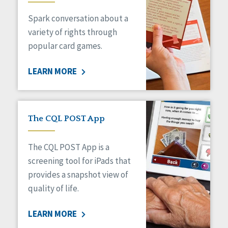
Managed Care
Spark conversation about a
Medicaid HCBS
Money Management
variety of rights through
Natural Support Networks
popular card games.
Older Adults
Organizational Transformation
LEARN MORE
Person-Centered Practices
Personal Outcome Measures®
Policy
Positive Behavior Supports
The CQL POST App
Privacy
Rights
The CQL POST App is a
Safety
screening tool for iPads that
Self-Advocacy
provides a snapshot view of
Self-Determination
quality of life.
Sexuality
Social Capital
LEARN MORE
Social Determinants of Health
Spirituality