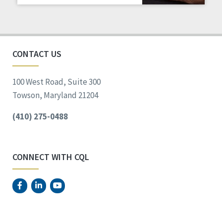
Staff Spotlight
Success Stories
Voting
CONTACT US
100 West Road, Suite 300
Towson, Maryland 21204
(410) 275-0488
CONNECT WITH CQL