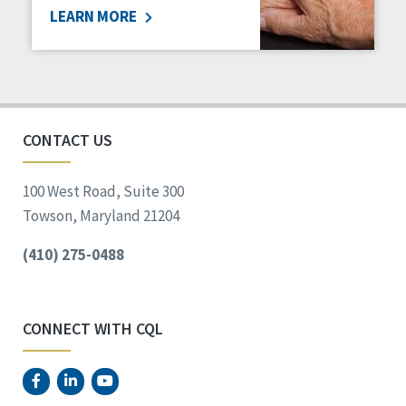
LEARN MORE
Social Determinants of Health
Spirituality
Staff Spotlight
Success Stories
Voting
CONTACT US
100 West Road, Suite 300
Towson, Maryland 21204
(410) 275-0488
CONNECT WITH CQL