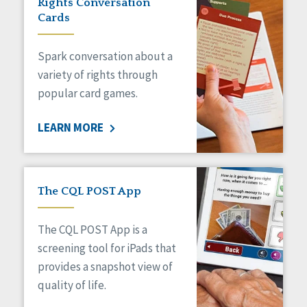
Rights Conversation
HCBS Settings Final Rule
Cards
Health
Managed Care
Spark conversation about a
Medicaid HCBS
Money Management
variety of rights through
Natural Support Networks
popular card games.
Older Adults
Organizational Transformation
LEARN MORE
Person-Centered Practices
Personal Outcome Measures®
Policy
Positive Behavior Supports
The CQL POST App
Privacy
Rights
The CQL POST App is a
Safety
screening tool for iPads that
Self-Advocacy
provides a snapshot view of
Self-Determination
quality of life.
Sexuality
Social Capital