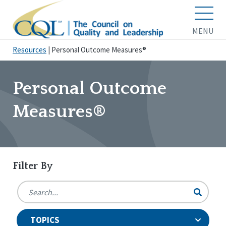
MENU
Resources
|
Personal Outcome Measures®
Personal Outcome
Measures®
Filter By
TOPICS