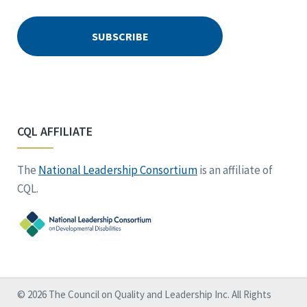
CQL AFFILIATE
The
National Leadership Consortium
is an affiliate of
CQL.
© 2026 The Council on Quality and Leadership Inc. All Rights