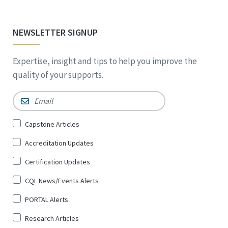
NEWSLETTER SIGNUP
Expertise, insight and tips to help you improve the
quality of your supports.
Email
*
Sign
Capstone Articles
Up
Accreditation Updates
for
*
Certification Updates
CQL News/Events Alerts
PORTAL Alerts
Research Articles