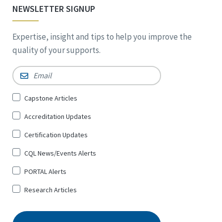
NEWSLETTER SIGNUP
Expertise, insight and tips to help you improve the
quality of your supports.
Email
*
Sign
Capstone Articles
Up
Accreditation Updates
for
*
Certification Updates
CQL News/Events Alerts
PORTAL Alerts
Research Articles