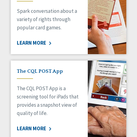
Managed Care
Spark conversation about a
Medicaid HCBS
Money Management
variety of rights through
Natural Support Networks
popular card games.
Older Adults
Organizational Transformation
LEARN MORE
Person-Centered Practices
Personal Outcome Measures®
Policy
Positive Behavior Supports
The CQL POST App
Privacy
Rights
The CQL POST App is a
Safety
screening tool for iPads that
Self-Advocacy
provides a snapshot view of
Self-Determination
quality of life.
Sexuality
Social Capital
LEARN MORE
Social Determinants of Health
Spirituality