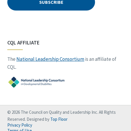
CQL AFFILIATE
The
National Leadership Consortium
is an affiliate of
CQL.
© 2026 The Council on Quality and Leadership Inc. All Rights
Reserved. Designed by
Top Floor
Privacy Policy
Terms of Use