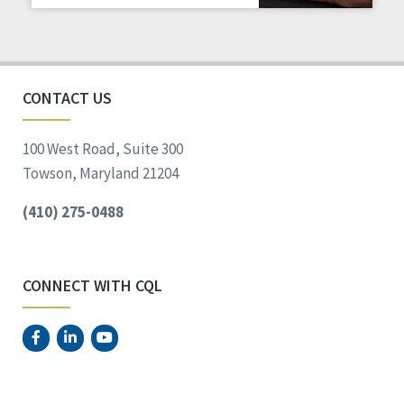
Staff Spotlight
Success Stories
Voting
CONTACT US
100 West Road, Suite 300
Towson, Maryland 21204
(410) 275-0488
CONNECT WITH CQL