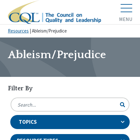
MENU
Resources
|
Ableism/Prejudice
Ableism/Prejudice
Filter By
TOPICS