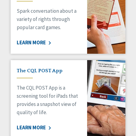
Managed Care
Spark conversation about a
Medicaid HCBS
Money Management
variety of rights through
Natural Support Networks
popular card games.
Older Adults
Organizational Transformation
LEARN MORE
Person-Centered Practices
Personal Outcome Measures®
Policy
Positive Behavior Supports
The CQL POST App
Privacy
Rights
The CQL POST App is a
Safety
screening tool for iPads that
Self-Advocacy
provides a snapshot view of
Self-Determination
quality of life.
Sexuality
Social Capital
LEARN MORE
Social Determinants of Health
Spirituality