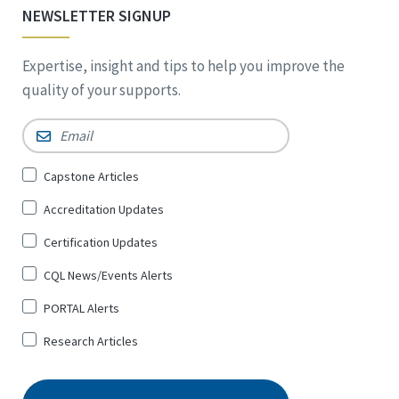
NEWSLETTER SIGNUP
Expertise, insight and tips to help you improve the
quality of your supports.
Email
*
Sign
Capstone Articles
Up
Accreditation Updates
for
*
Certification Updates
CQL News/Events Alerts
PORTAL Alerts
Research Articles