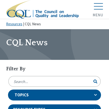
MENU
Resources
|
CQL News
CQL News
Filter By
TOPICS