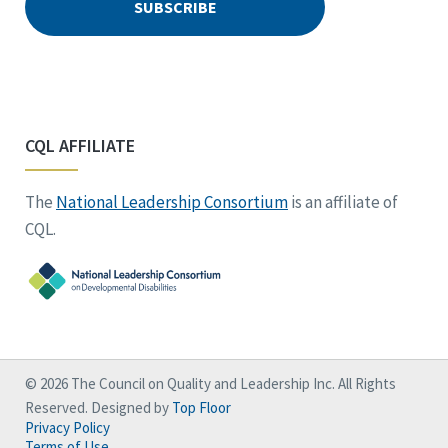
CQL AFFILIATE
The
National Leadership Consortium
is an affiliate of
CQL.
© 2026 The Council on Quality and Leadership Inc. All Rights
Reserved. Designed by
Top Floor
Privacy Policy
Terms of Use