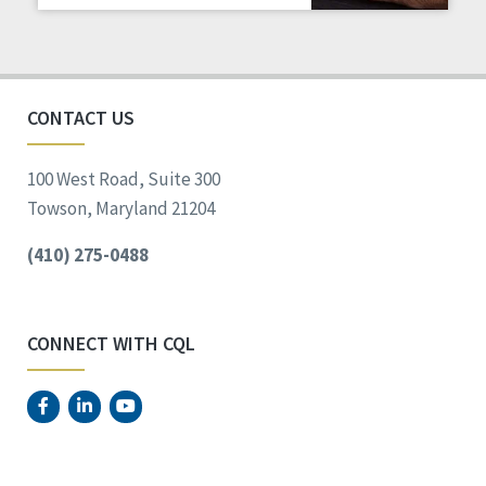
Staff Spotlight
Success Stories
Voting
CONTACT US
100 West Road, Suite 300
Towson, Maryland 21204
(410) 275-0488
CONNECT WITH CQL