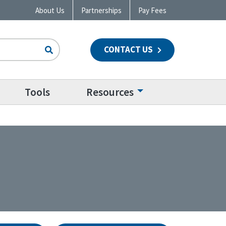
About Us
Partnerships
Pay Fees
CONTACT US
n
Tools
Resources