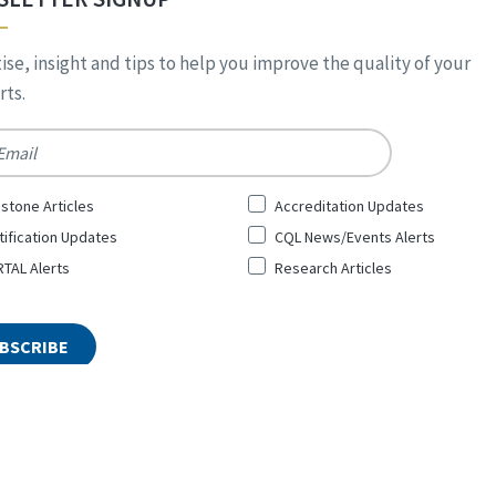
ise, insight and tips to help you improve the quality of your
ts.
*
stone Articles
Accreditation Updates
tification Updates
CQL News/Events Alerts
TAL Alerts
Research Articles