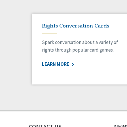
Rights Conversation Cards
Spark conversation about a variety of
rights through popular card games.
LEARN MORE
CONTACT US
NEW