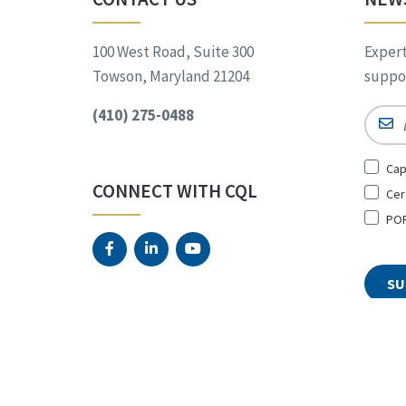
100 West Road, Suite 300
Expert
Towson, Maryland 21204
suppor
(410) 275-0488
Email
Sign
Cap
Up
CONNECT WITH CQL
Cer
for
*
POR