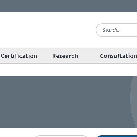
Certification
Research
Consultatio