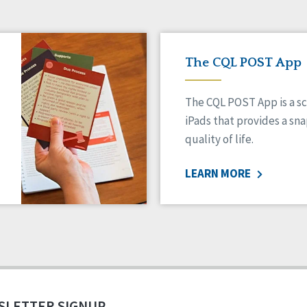
The CQL POST App
The CQL POST App is a sc
iPads that provides a sn
quality of life.
LEARN MORE
SLETTER SIGNUP