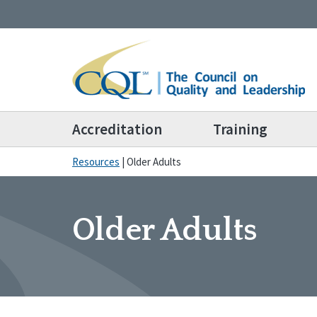
Accreditation
Training
Resources
|
Older Adults
Older Adults