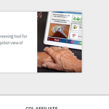
reening tool for
apshot view of
CQL AFFILIATE