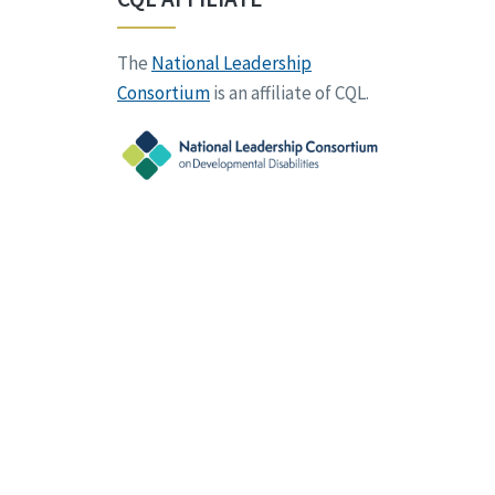
The
National Leadership
Consortium
is an affiliate of CQL.