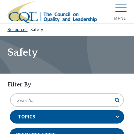
MENU
Resources
|
Safety
Safety
Filter By
TOPICS