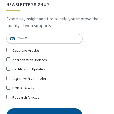
NEWSLETTER SIGNUP
Expertise, insight and tips to help you improve the
quality of your supports.
Email
*
Sign
Capstone Articles
Up
Accreditation Updates
for
*
Certification Updates
CQL News/Events Alerts
PORTAL Alerts
Research Articles