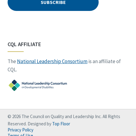
CQL AFFILIATE
The
National Leadership Consortium
is an affiliate of
CQL.
© 2026 The Council on Quality and Leadership Inc. All Rights
Reserved. Designed by
Top Floor
Privacy Policy
Terms of Use