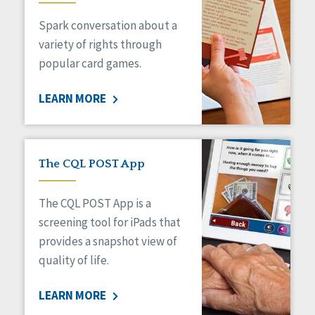
Managed Care
Spark conversation about a
Medicaid HCBS
Money Management
variety of rights through
Natural Support Networks
popular card games.
Older Adults
Organizational Transformation
LEARN MORE
Person-Centered Practices
Personal Outcome Measures®
Policy
Positive Behavior Supports
The CQL POST App
Privacy
Rights
The CQL POST App is a
Safety
screening tool for iPads that
Self-Advocacy
provides a snapshot view of
Self-Determination
quality of life.
Sexuality
Social Capital
LEARN MORE
Social Determinants of Health
Spirituality