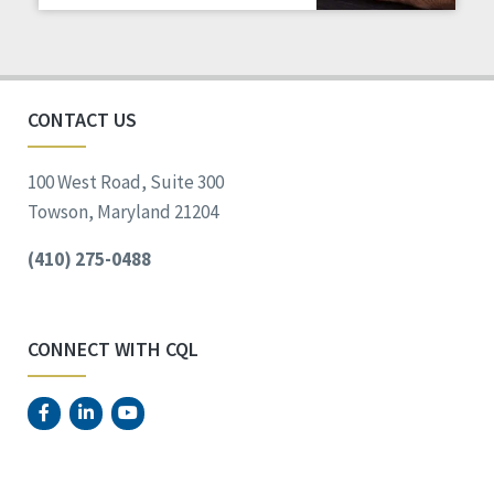
Staff Spotlight
Success Stories
Voting
CONTACT US
100 West Road, Suite 300
Towson, Maryland 21204
(410) 275-0488
CONNECT WITH CQL