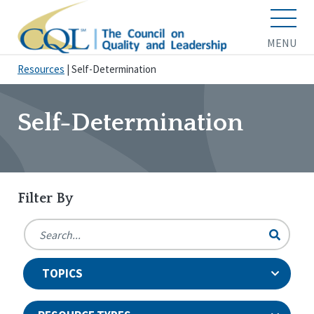
MENU
Resources
|
Self-Determination
Self-Determination
Filter By
TOPICS