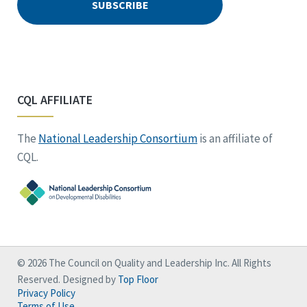
CQL AFFILIATE
The
National Leadership Consortium
is an affiliate of
CQL.
© 2026 The Council on Quality and Leadership Inc. All Rights
Reserved. Designed by
Top Floor
Privacy Policy
Terms of Use