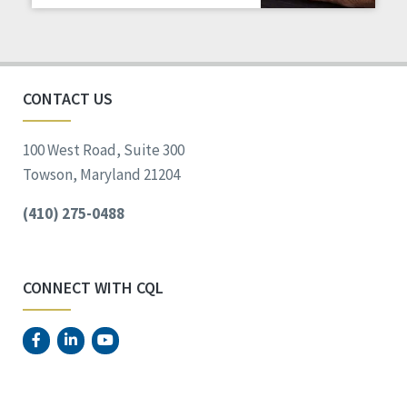
Staff Spotlight
Success Stories
Voting
CONTACT US
100 West Road, Suite 300
Towson, Maryland 21204
(410) 275-0488
CONNECT WITH CQL