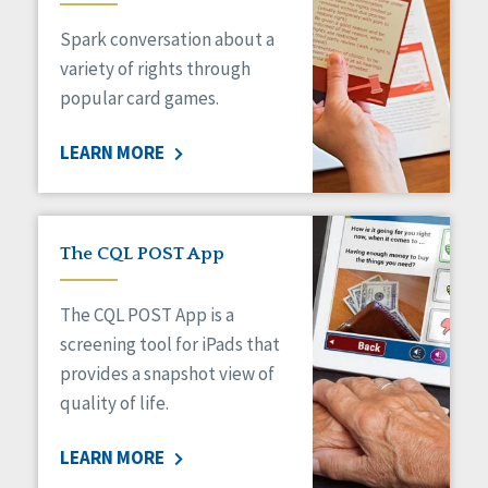
Managed Care
Spark conversation about a
Medicaid HCBS
Money Management
variety of rights through
Natural Support Networks
popular card games.
Older Adults
Organizational Transformation
LEARN MORE
Person-Centered Practices
Personal Outcome Measures®
Policy
Positive Behavior Supports
The CQL POST App
Privacy
Rights
The CQL POST App is a
Safety
screening tool for iPads that
Self-Advocacy
provides a snapshot view of
Self-Determination
quality of life.
Sexuality
Social Capital
LEARN MORE
Social Determinants of Health
Spirituality