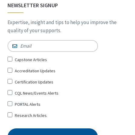
NEWSLETTER SIGNUP
Expertise, insight and tips to help you improve the
quality of your supports.
Email
*
Sign
Capstone Articles
Up
Accreditation Updates
for
*
Certification Updates
CQL News/Events Alerts
PORTAL Alerts
Research Articles