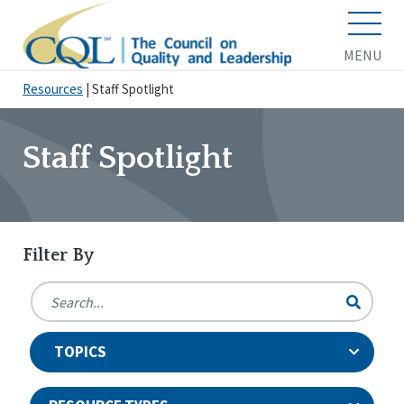
MENU
Resources
|
Staff Spotlight
Staff Spotlight
Filter By
TOPICS