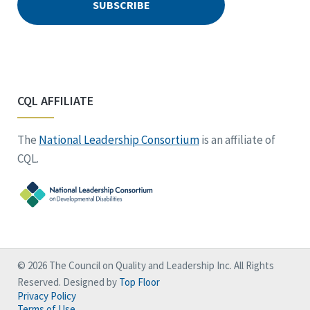
CQL AFFILIATE
The
National Leadership Consortium
is an affiliate of
CQL.
© 2026 The Council on Quality and Leadership Inc. All Rights
Reserved. Designed by
Top Floor
Privacy Policy
Terms of Use