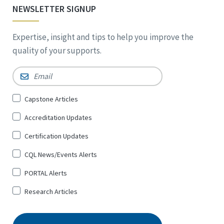
NEWSLETTER SIGNUP
Expertise, insight and tips to help you improve the
quality of your supports.
Email
*
Sign
Capstone Articles
Up
Accreditation Updates
for
*
Certification Updates
CQL News/Events Alerts
PORTAL Alerts
Research Articles