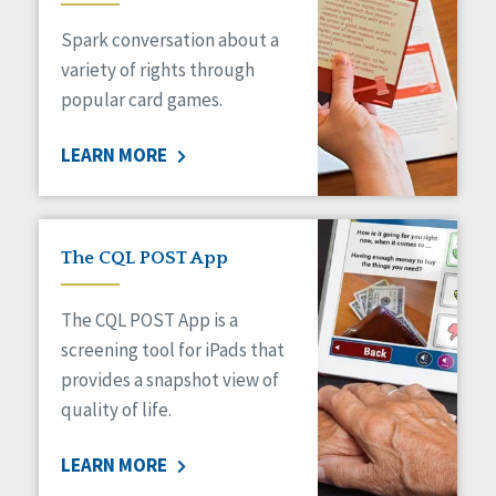
Managed Care
Spark conversation about a
Medicaid HCBS
Money Management
variety of rights through
Natural Support Networks
popular card games.
Older Adults
Organizational Transformation
LEARN MORE
Person-Centered Practices
Personal Outcome Measures®
Policy
Positive Behavior Supports
The CQL POST App
Privacy
Rights
The CQL POST App is a
Safety
screening tool for iPads that
Self-Advocacy
provides a snapshot view of
Self-Determination
quality of life.
Sexuality
Social Capital
LEARN MORE
Social Determinants of Health
Spirituality