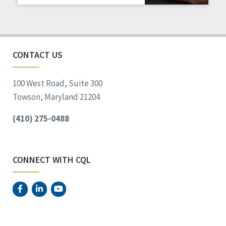
Staff Spotlight
Success Stories
Voting
CONTACT US
100 West Road, Suite 300
Towson, Maryland 21204
(410) 275-0488
CONNECT WITH CQL