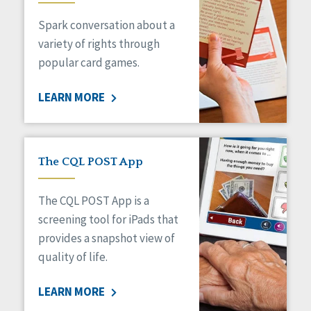
Managed Care
Spark conversation about a
Medicaid HCBS
Money Management
variety of rights through
Natural Support Networks
popular card games.
Older Adults
Organizational Transformation
LEARN MORE
Person-Centered Practices
Personal Outcome Measures®
Policy
Positive Behavior Supports
The CQL POST App
Privacy
Rights
The CQL POST App is a
Safety
screening tool for iPads that
Self-Advocacy
provides a snapshot view of
Self-Determination
quality of life.
Sexuality
Social Capital
LEARN MORE
Social Determinants of Health
Spirituality