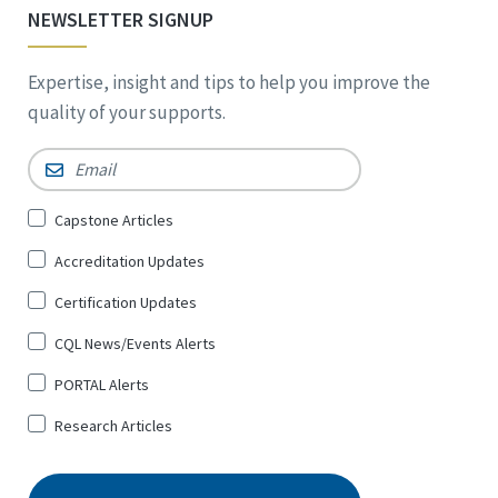
NEWSLETTER SIGNUP
Expertise, insight and tips to help you improve the
quality of your supports.
Email
*
Sign
Capstone Articles
Up
Accreditation Updates
for
*
Certification Updates
CQL News/Events Alerts
PORTAL Alerts
Research Articles