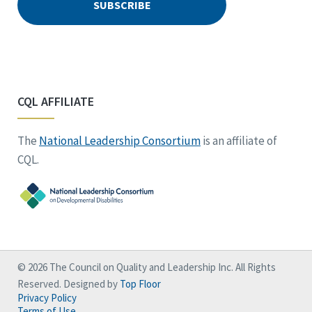
CQL AFFILIATE
The
National Leadership Consortium
is an affiliate of
CQL.
© 2026 The Council on Quality and Leadership Inc. All Rights
Reserved. Designed by
Top Floor
Privacy Policy
Terms of Use