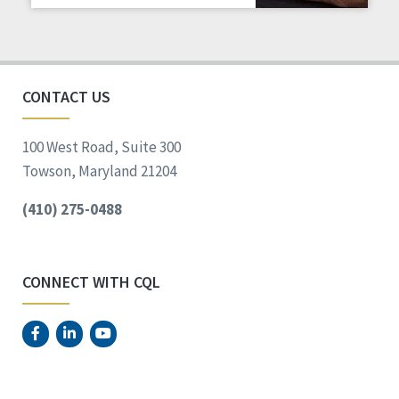
Staff Spotlight
Success Stories
Voting
CONTACT US
100 West Road, Suite 300
Towson, Maryland 21204
(410) 275-0488
CONNECT WITH CQL