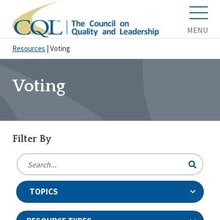
MENU
Resources
|
Voting
Voting
Filter By
TOPICS