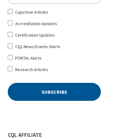
Sign
Capstone Articles
Up
Accreditation Updates
for
*
Certification Updates
CQL News/Events Alerts
PORTAL Alerts
Research Articles
CQL AFFILIATE