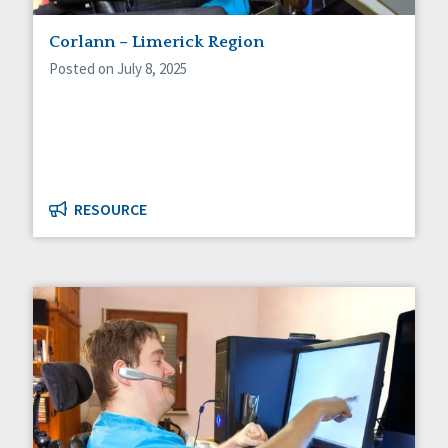
Staff Spotlight
Corlann – Limerick Region
Success Stories
Voting
Posted on July 8, 2025
RESOURCE