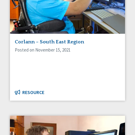
Corlann – South East Region
Posted on November 15, 2021
RESOURCE