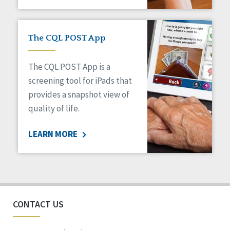
The CQL POST App
The CQL POST App is a
screening tool for iPads that
provides a snapshot view of
quality of life.
LEARN MORE
CONTACT US