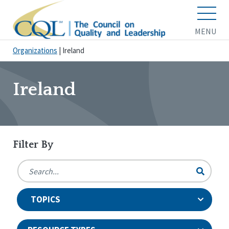
MENU
Organizations
|
Ireland
Ireland
Filter By
TOPICS