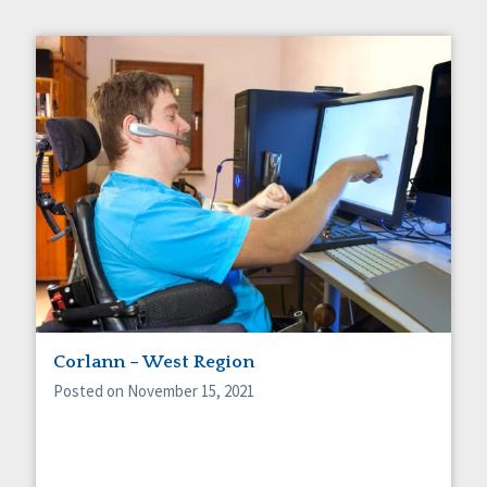
Corlann – West Region
Posted on November 15, 2021