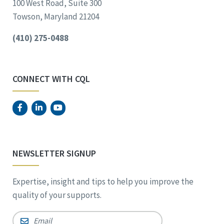
100 West Road, Suite 300
Towson, Maryland 21204
(410) 275-0488
CONNECT WITH CQL
NEWSLETTER SIGNUP
Expertise, insight and tips to help you improve the
quality of your supports.
Email
*