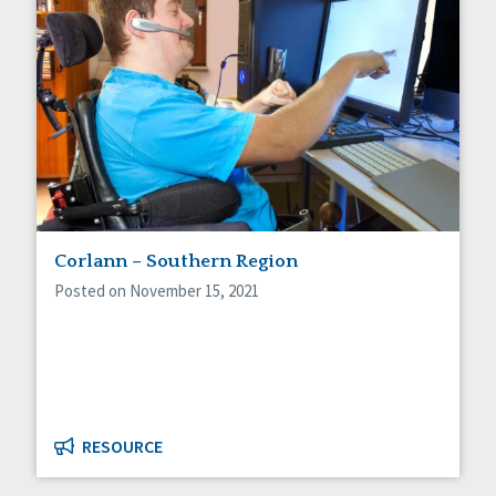
Corlann – Southern Region
Posted on November 15, 2021
RESOURCE