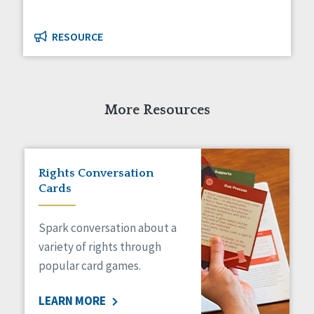
RESOURCE
More Resources
Rights Conversation
Cards
Spark conversation about a
variety of rights through
popular card games.
LEARN MORE