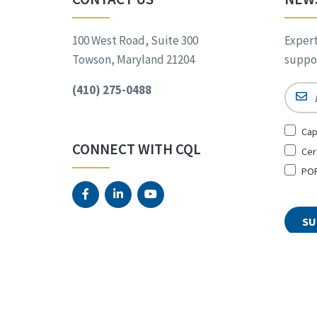
100 West Road, Suite 300
Expert
Towson, Maryland 21204
suppor
(410) 275-0488
Email
Sign
Cap
Up
CONNECT WITH CQL
Cer
for
*
POR