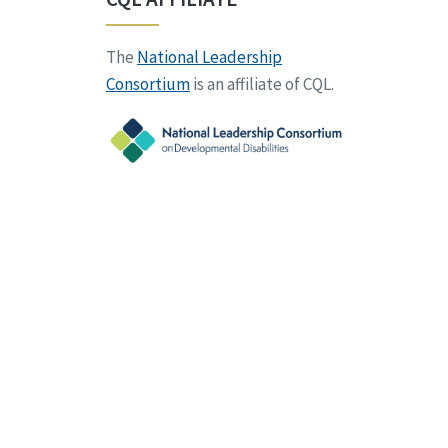
The
National Leadership
Consortium
is an affiliate of CQL.