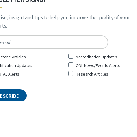
ise, insight and tips to help you improve the quality of your
ts.
*
stone Articles
Accreditation Updates
tification Updates
CQL News/Events Alerts
TAL Alerts
Research Articles