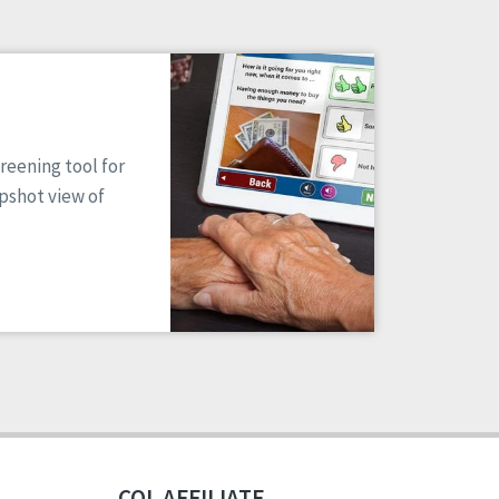
reening tool for
apshot view of
CQL AFFILIATE