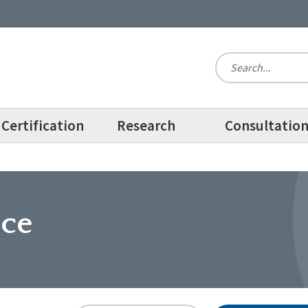
Certification
Research
Consultatio
ice