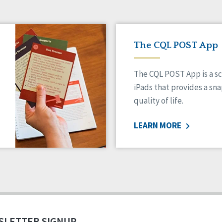
The CQL POST App
The CQL POST App is a sc
iPads that provides a sn
quality of life.
LEARN MORE
SLETTER SIGNUP