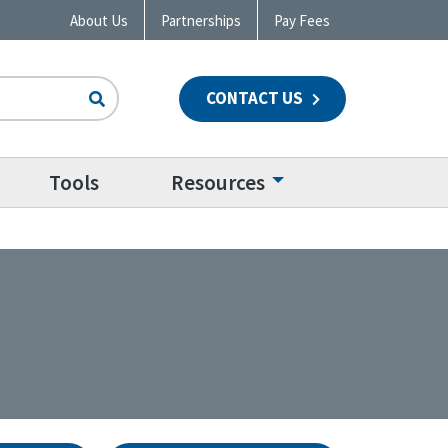
About Us
Partnerships
Pay Fees
CONTACT US
n
Tools
Resources