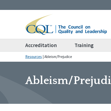
Accreditation
Training
Resources
|
Ableism/Prejudice
Ableism/Prejud