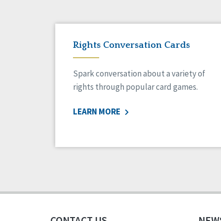
Rights Conversation Cards
Spark conversation about a variety of
rights through popular card games.
LEARN MORE
CONTACT US
NEW