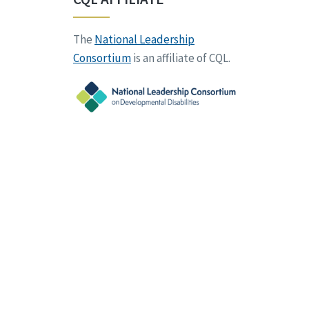
The
National Leadership
Consortium
is an affiliate of CQL.