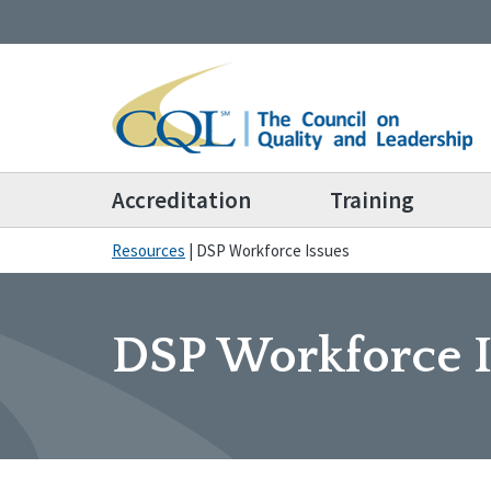
Accreditation
Training
Resources
|
DSP Workforce Issues
DSP Workforce I