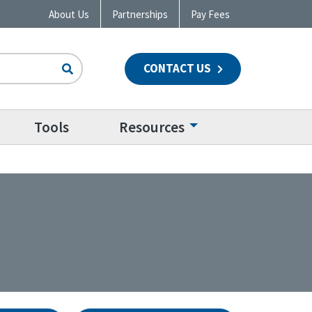
About Us
Partnerships
Pay Fees
CONTACT US
n
Tools
Resources