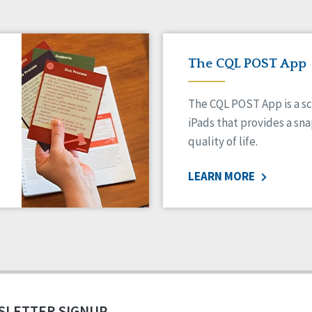
The CQL POST App
The CQL POST App is a sc
iPads that provides a sn
quality of life.
LEARN MORE
SLETTER SIGNUP