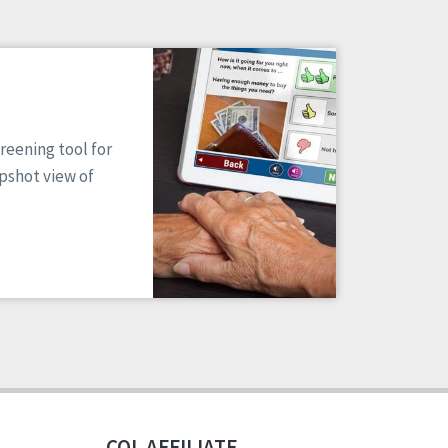
reening tool for
apshot view of
CQL AFFILIATE