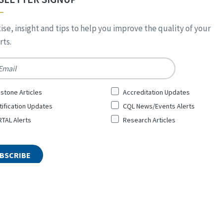
ise, insight and tips to help you improve the quality of your
ts.
*
stone Articles
Accreditation Updates
tification Updates
CQL News/Events Alerts
TAL Alerts
Research Articles