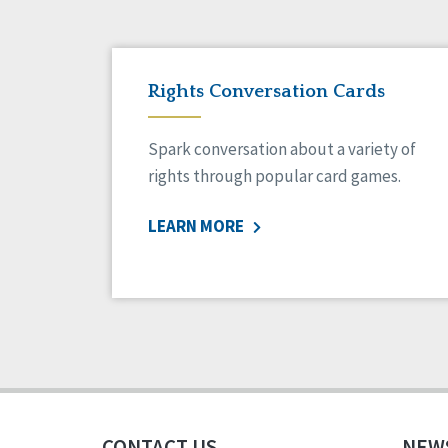
Rights Conversation Cards
Spark conversation about a variety of
rights through popular card games.
LEARN MORE
CONTACT US
NEW