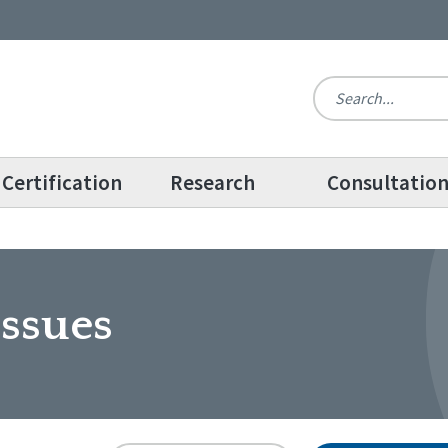
Certification
Research
Consultatio
ssues