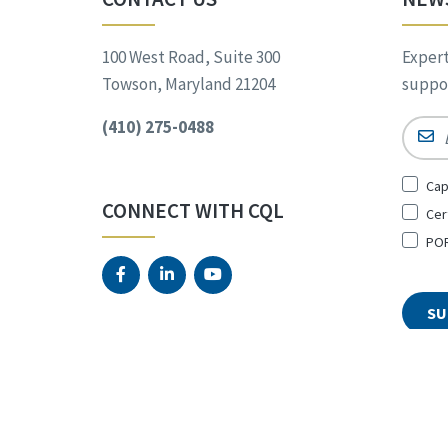
100 West Road, Suite 300
Expert
Towson, Maryland 21204
suppor
(410) 275-0488
Email
Sign
Cap
Up
CONNECT WITH CQL
Cer
for
*
POR