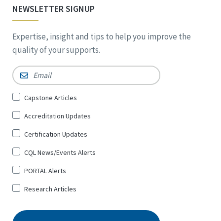
NEWSLETTER SIGNUP
Expertise, insight and tips to help you improve the
quality of your supports.
Email
*
Sign
Capstone Articles
Up
Accreditation Updates
for
*
Certification Updates
CQL News/Events Alerts
PORTAL Alerts
Research Articles