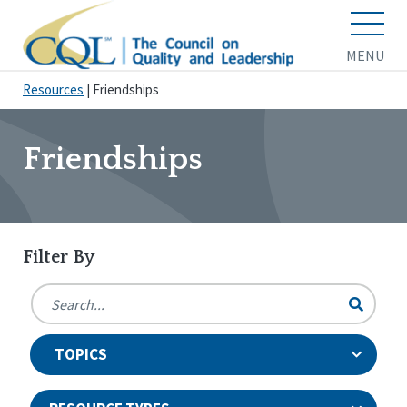
MENU
Resources
|
Friendships
Friendships
Filter By
TOPICS