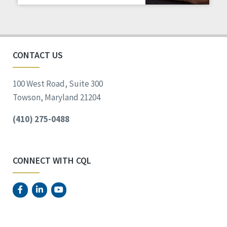
Staff Spotlight
Success Stories
Voting
CONTACT US
100 West Road, Suite 300
Towson, Maryland 21204
(410) 275-0488
CONNECT WITH CQL