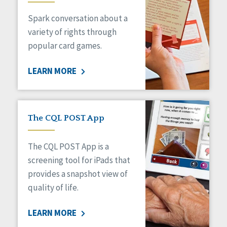
Managed Care
Spark conversation about a
Medicaid HCBS
Money Management
variety of rights through
Natural Support Networks
popular card games.
Older Adults
Organizational Transformation
LEARN MORE
Person-Centered Practices
Personal Outcome Measures®
Policy
Positive Behavior Supports
The CQL POST App
Privacy
Rights
The CQL POST App is a
Safety
screening tool for iPads that
Self-Advocacy
provides a snapshot view of
Self-Determination
quality of life.
Sexuality
Social Capital
LEARN MORE
Social Determinants of Health
Spirituality