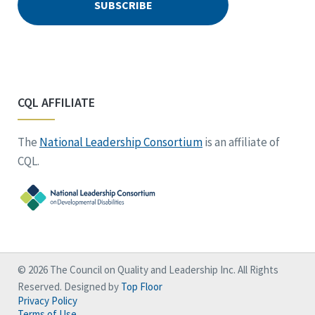
CQL AFFILIATE
The
National Leadership Consortium
is an affiliate of
CQL.
© 2026 The Council on Quality and Leadership Inc. All Rights
Reserved. Designed by
Top Floor
Privacy Policy
Terms of Use