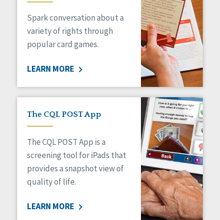
Managed Care
Spark conversation about a
Medicaid HCBS
Money Management
variety of rights through
Natural Support Networks
popular card games.
Older Adults
Organizational Transformation
LEARN MORE
Person-Centered Practices
Personal Outcome Measures®
Policy
Positive Behavior Supports
The CQL POST App
Privacy
Rights
The CQL POST App is a
Safety
screening tool for iPads that
Self-Advocacy
provides a snapshot view of
Self-Determination
quality of life.
Sexuality
Social Capital
LEARN MORE
Social Determinants of Health
Spirituality