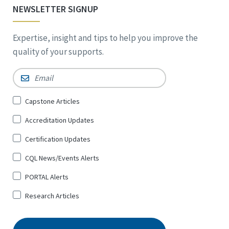
NEWSLETTER SIGNUP
Expertise, insight and tips to help you improve the
quality of your supports.
Email
*
Sign
Capstone Articles
Up
Accreditation Updates
for
*
Certification Updates
CQL News/Events Alerts
PORTAL Alerts
Research Articles