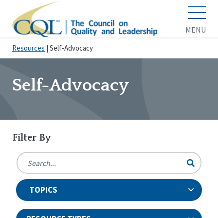
MENU
Resources
|
Self-Advocacy
Self-Advocacy
Filter By
TOPICS