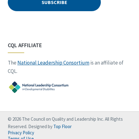
CQL AFFILIATE
The
National Leadership Consortium
is an affiliate of
CQL.
© 2026 The Council on Quality and Leadership Inc. All Rights
Reserved. Designed by
Top Floor
Privacy Policy
Terms of Use