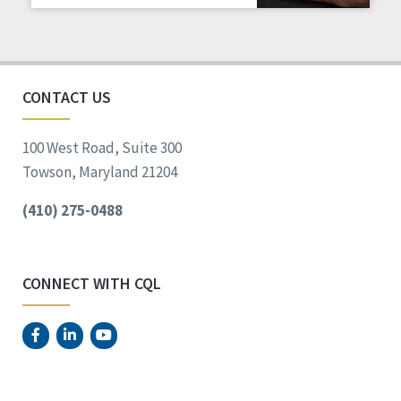
Staff Spotlight
Success Stories
Voting
CONTACT US
100 West Road, Suite 300
Towson, Maryland 21204
(410) 275-0488
CONNECT WITH CQL