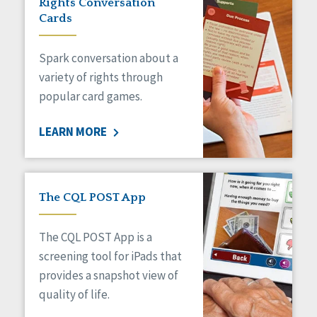
Rights Conversation
HCBS Settings Final Rule
Cards
Health
Managed Care
Spark conversation about a
Medicaid HCBS
Money Management
variety of rights through
Natural Support Networks
popular card games.
Older Adults
Organizational Transformation
LEARN MORE
Person-Centered Practices
Personal Outcome Measures®
Policy
Positive Behavior Supports
The CQL POST App
Privacy
Rights
The CQL POST App is a
Safety
screening tool for iPads that
Self-Advocacy
provides a snapshot view of
Self-Determination
quality of life.
Sexuality
Social Capital