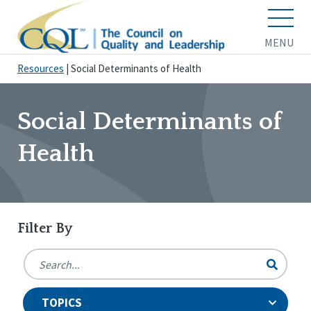
MENU
Resources
|
Social Determinants of Health
Social Determinants of
Health
Filter By
TOPICS