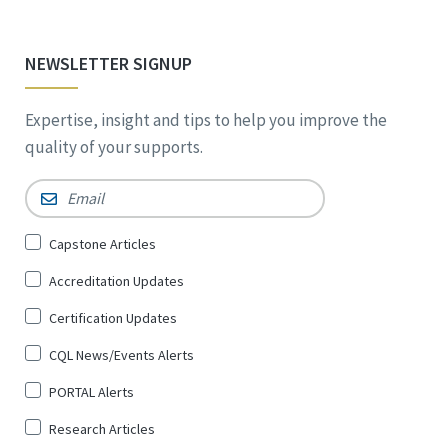
NEWSLETTER SIGNUP
Expertise, insight and tips to help you improve the
quality of your supports.
Email
*
Sign
Capstone Articles
Up
Accreditation Updates
for
*
Certification Updates
CQL News/Events Alerts
PORTAL Alerts
Research Articles