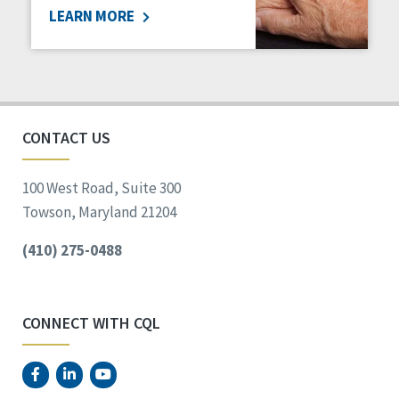
LEARN MORE
Social Determinants of Health
Spirituality
Staff Spotlight
Success Stories
Voting
CONTACT US
100 West Road, Suite 300
Towson, Maryland 21204
(410) 275-0488
CONNECT WITH CQL