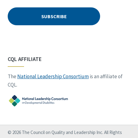
CQL AFFILIATE
The
National Leadership Consortium
is an affiliate of
CQL.
© 2026 The Council on Quality and Leadership Inc. All Rights