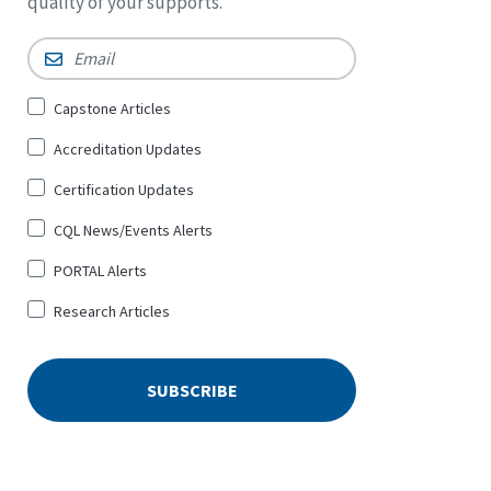
quality of your supports.
Email
*
Sign
Capstone Articles
Up
Accreditation Updates
for
*
Certification Updates
CQL News/Events Alerts
PORTAL Alerts
Research Articles