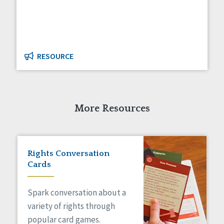
Managed Care
Medicaid HCBS
Money Management
Natural Support Networks
Older Adults
RESOURCE
Organizational Transformation
Person-Centered Practices
Personal Outcome Measures®
Policy
More Resources
Positive Behavior Supports
Privacy
Rights
Safety
Rights Conversation
Self-Advocacy
Cards
Self-Determination
Sexuality
Spark conversation about a
Social Capital
variety of rights through
Social Determinants of Health
popular card games.
Spirituality