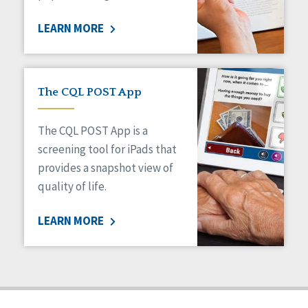
Staff Spotlight
LEARN MORE
Success Stories
Voting
The CQL POST App
The CQL POST App is a
screening tool for iPads that
provides a snapshot view of
quality of life.
LEARN MORE