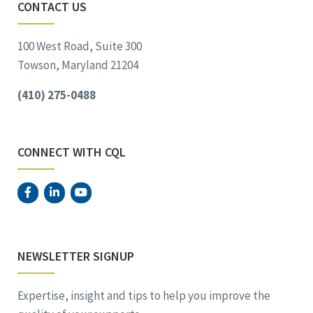
CONTACT US
100 West Road, Suite 300
Towson, Maryland 21204
(410) 275-0488
CONNECT WITH CQL
NEWSLETTER SIGNUP
Expertise, insight and tips to help you improve the