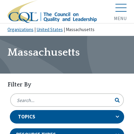
MENU
Organizations
|
United States
|
Massachusetts
Massachusetts
Filter By
TOPICS