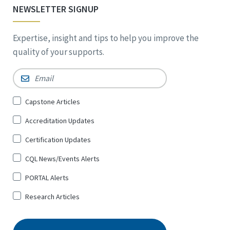
NEWSLETTER SIGNUP
Expertise, insight and tips to help you improve the
quality of your supports.
Email
*
Sign
Capstone Articles
Up
Accreditation Updates
for
*
Certification Updates
CQL News/Events Alerts
PORTAL Alerts
Research Articles