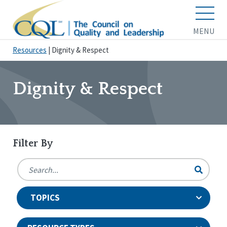
MENU
Resources
|
Dignity & Respect
Dignity & Respect
Filter By
TOPICS