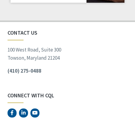
Staff Spotlight
Success Stories
Voting
CONTACT US
100 West Road, Suite 300
Towson, Maryland 21204
(410) 275-0488
CONNECT WITH CQL