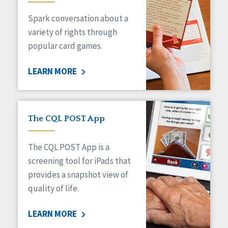
Managed Care
Spark conversation about a
Medicaid HCBS
Money Management
variety of rights through
Natural Support Networks
popular card games.
Older Adults
Organizational Transformation
LEARN MORE
Person-Centered Practices
Personal Outcome Measures®
Policy
Positive Behavior Supports
The CQL POST App
Privacy
Rights
The CQL POST App is a
Safety
screening tool for iPads that
Self-Advocacy
provides a snapshot view of
Self-Determination
quality of life.
Sexuality
Social Capital
LEARN MORE
Social Determinants of Health
Spirituality