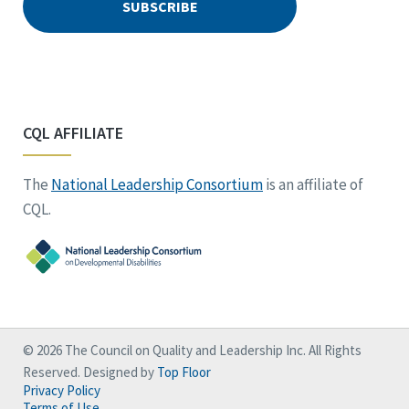
CQL AFFILIATE
The
National Leadership Consortium
is an affiliate of
CQL.
© 2026 The Council on Quality and Leadership Inc. All Rights
Reserved. Designed by
Top Floor
Privacy Policy
Terms of Use