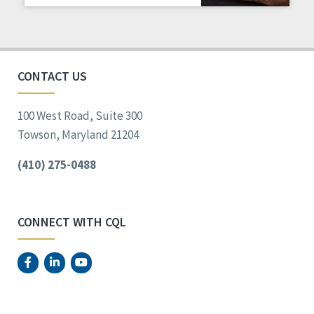
Staff Spotlight
Success Stories
Voting
CONTACT US
100 West Road, Suite 300
Towson, Maryland 21204
(410) 275-0488
CONNECT WITH CQL