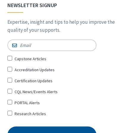
NEWSLETTER SIGNUP
Expertise, insight and tips to help you improve the
quality of your supports.
Email
*
Sign
Capstone Articles
Up
Accreditation Updates
for
*
Certification Updates
CQL News/Events Alerts
PORTAL Alerts
Research Articles