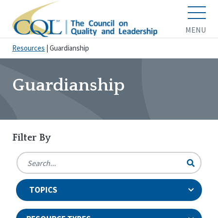
MENU
Resources
|
Guardianship
Guardianship
Filter By
TOPICS