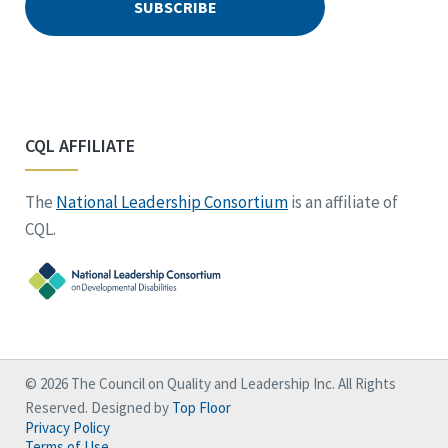
CQL AFFILIATE
The
National Leadership Consortium
is an affiliate of
CQL.
© 2026 The Council on Quality and Leadership Inc. All Rights
Reserved. Designed by
Top Floor
Privacy Policy
Terms of Use