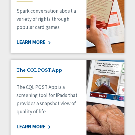
Managed Care
Spark conversation about a
Medicaid HCBS
Money Management
variety of rights through
Natural Support Networks
popular card games.
Older Adults
Organizational Transformation
LEARN MORE
Person-Centered Practices
Personal Outcome Measures®
Policy
Positive Behavior Supports
The CQL POST App
Privacy
Rights
The CQL POST App is a
Safety
screening tool for iPads that
Self-Advocacy
provides a snapshot view of
Self-Determination
quality of life.
Sexuality
Social Capital
LEARN MORE
Social Determinants of Health
Spirituality