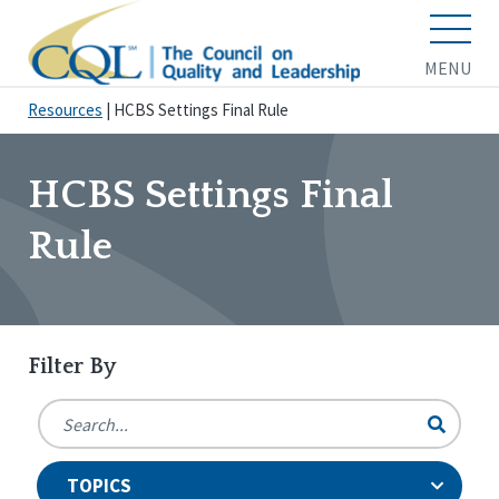
MENU
Resources
|
HCBS Settings Final Rule
HCBS Settings Final
Rule
Filter By
TOPICS