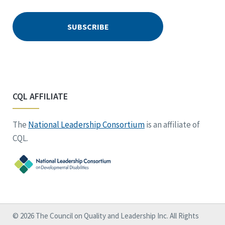
CQL AFFILIATE
The
National Leadership Consortium
is an affiliate of
CQL.
© 2026 The Council on Quality and Leadership Inc. All Rights