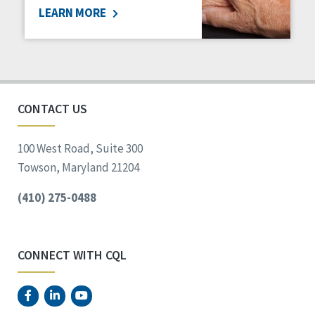
LEARN MORE
Social Determinants of Health
Spirituality
Staff Spotlight
Success Stories
Voting
CONTACT US
100 West Road, Suite 300
Towson, Maryland 21204
(410) 275-0488
CONNECT WITH CQL