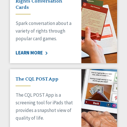
Rights Conversation
HCBS Settings Final Rule
Cards
Health
Managed Care
Spark conversation about a
Medicaid HCBS
Money Management
variety of rights through
Natural Support Networks
popular card games.
Older Adults
Organizational Transformation
LEARN MORE
Person-Centered Practices
Personal Outcome Measures®
Policy
Positive Behavior Supports
The CQL POST App
Privacy
Rights
The CQL POST App is a
Safety
screening tool for iPads that
Self-Advocacy
provides a snapshot view of
Self-Determination
quality of life.
Sexuality
Social Capital