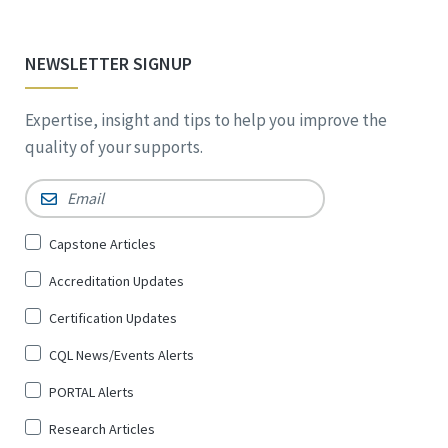
NEWSLETTER SIGNUP
Expertise, insight and tips to help you improve the
quality of your supports.
Email
*
Sign
Capstone Articles
Up
Accreditation Updates
for
*
Certification Updates
CQL News/Events Alerts
PORTAL Alerts
Research Articles