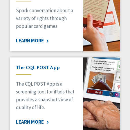
Managed Care
Spark conversation about a
Medicaid HCBS
Money Management
variety of rights through
Natural Support Networks
popular card games.
Older Adults
Organizational Transformation
LEARN MORE
Person-Centered Practices
Personal Outcome Measures®
Policy
Positive Behavior Supports
The CQL POST App
Privacy
Rights
The CQL POST App is a
Safety
screening tool for iPads that
Self-Advocacy
provides a snapshot view of
Self-Determination
quality of life.
Sexuality
Social Capital
LEARN MORE
Social Determinants of Health
Spirituality