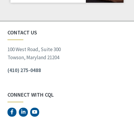
Staff Spotlight
Success Stories
Voting
CONTACT US
100 West Road, Suite 300
Towson, Maryland 21204
(410) 275-0488
CONNECT WITH CQL