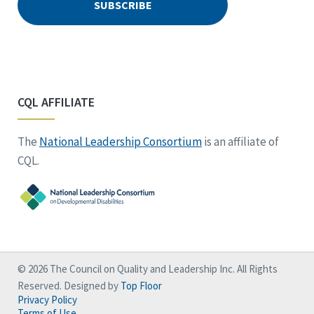
CQL AFFILIATE
The
National Leadership Consortium
is an affiliate of
CQL.
© 2026 The Council on Quality and Leadership Inc. All Rights
Reserved. Designed by
Top Floor
Privacy Policy
Terms of Use