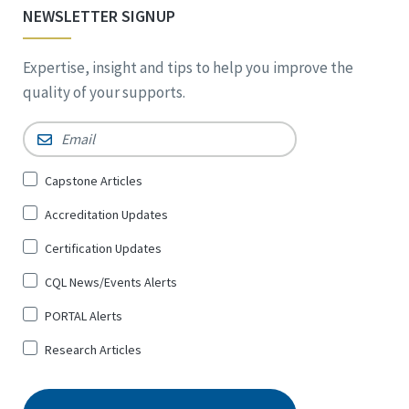
NEWSLETTER SIGNUP
Expertise, insight and tips to help you improve the
quality of your supports.
Email
*
Sign
Capstone Articles
Up
Accreditation Updates
for
*
Certification Updates
CQL News/Events Alerts
PORTAL Alerts
Research Articles