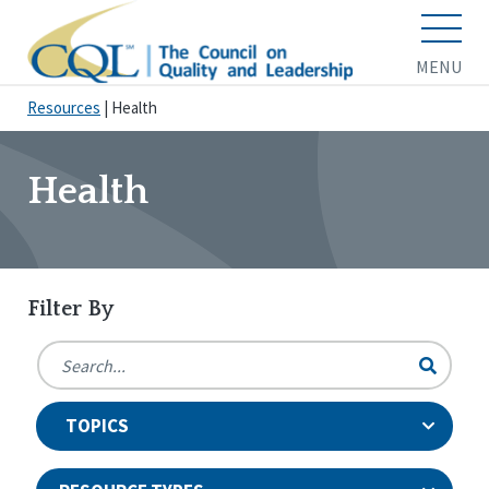
MENU
Resources
|
Health
Health
Filter By
TOPICS