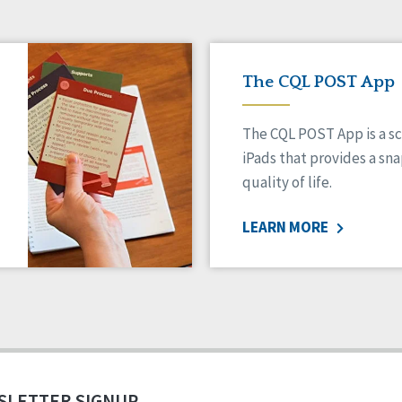
The CQL POST App
The CQL POST App is a sc
iPads that provides a sn
quality of life.
LEARN MORE
SLETTER SIGNUP