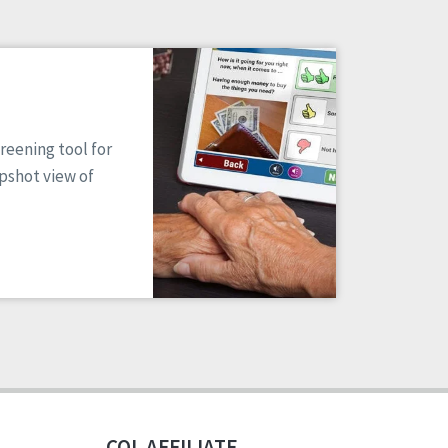
reening tool for
apshot view of
CQL AFFILIATE