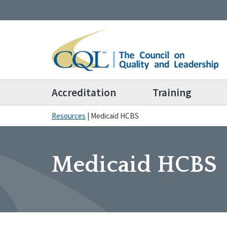
Accreditation
Training
Resources
|
Medicaid HCBS
Medicaid HCBS