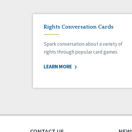
Rights Conversation Cards
Spark conversation about a variety of
rights through popular card games.
LEARN MORE
CONTACT US
NEW