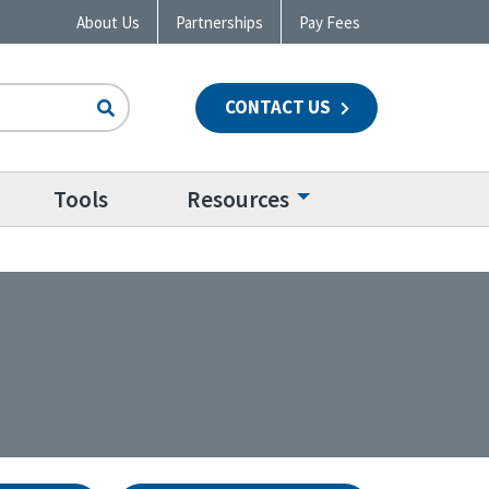
About Us
Partnerships
Pay Fees
CONTACT US
n
Tools
Resources