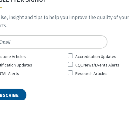
ise, insight and tips to help you improve the quality of your
ts.
*
stone Articles
Accreditation Updates
tification Updates
CQL News/Events Alerts
TAL Alerts
Research Articles