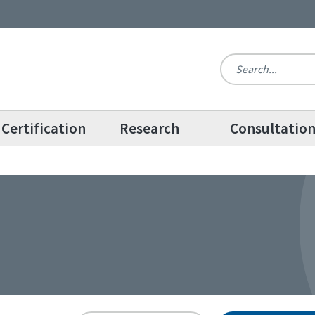
Certification
Research
Consultatio