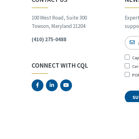
100 West Road, Suite 300
Expert
Towson, Maryland 21204
suppor
(410) 275-0488
Email
Sign
Cap
Up
CONNECT WITH CQL
Cer
for
*
POR