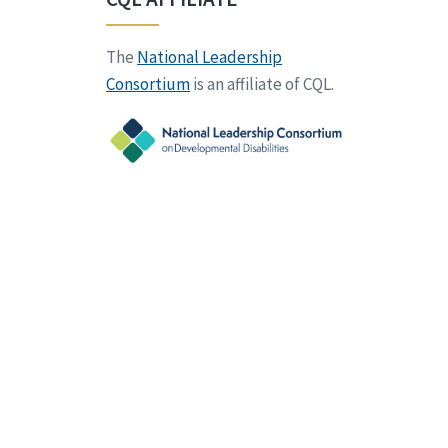
The
National Leadership
Consortium
is an affiliate of CQL.