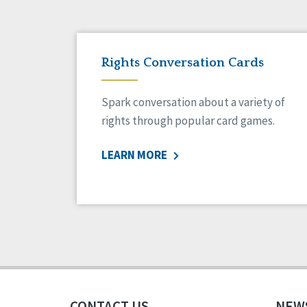
Rights Conversation Cards
Spark conversation about a variety of
rights through popular card games.
LEARN MORE
CONTACT US
NEW