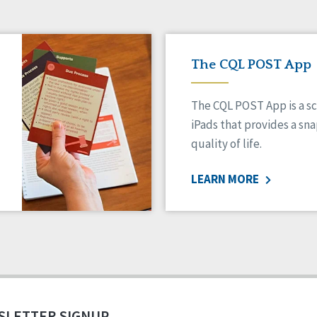
The CQL POST App
The CQL POST App is a sc
iPads that provides a sn
quality of life.
LEARN MORE
SLETTER SIGNUP