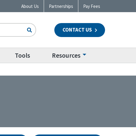
About Us
Partnerships
Pay Fees
CONTACT US
n
Tools
Resources