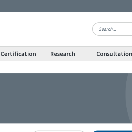
Certification
Research
Consultatio