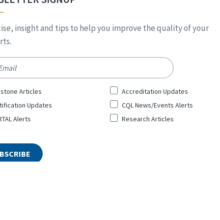
ise, insight and tips to help you improve the quality of your
ts.
*
stone Articles
Accreditation Updates
tification Updates
CQL News/Events Alerts
TAL Alerts
Research Articles