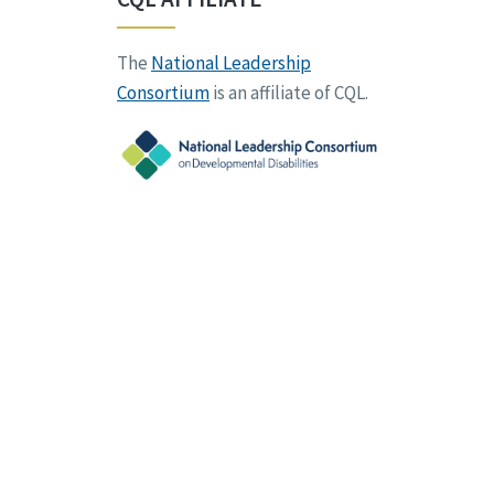
The
National Leadership
Consortium
is an affiliate of CQL.