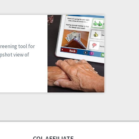
reening tool for
apshot view of
CQL AFFILIATE