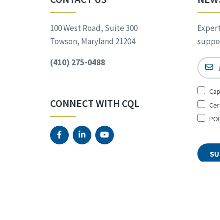
100 West Road, Suite 300
Expert
Towson, Maryland 21204
suppor
(410) 275-0488
Email
Sign
Cap
Up
CONNECT WITH CQL
Cer
for
*
POR