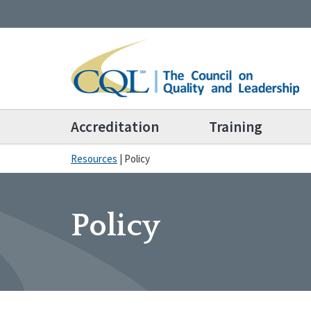
Accreditation
Training
Resources
|
Policy
Policy