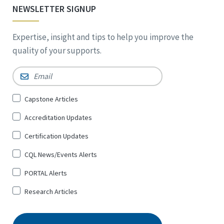
NEWSLETTER SIGNUP
Expertise, insight and tips to help you improve the
quality of your supports.
Email
*
Sign
Capstone Articles
Up
Accreditation Updates
for
*
Certification Updates
CQL News/Events Alerts
PORTAL Alerts
Research Articles