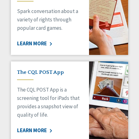
Managed Care
Spark conversation about a
Medicaid HCBS
Money Management
variety of rights through
Natural Support Networks
popular card games.
Older Adults
Organizational Transformation
LEARN MORE
Person-Centered Practices
Personal Outcome Measures®
Policy
Positive Behavior Supports
The CQL POST App
Privacy
Rights
The CQL POST App is a
Safety
screening tool for iPads that
Self-Advocacy
provides a snapshot view of
Self-Determination
quality of life.
Sexuality
Social Capital
LEARN MORE
Social Determinants of Health
Spirituality