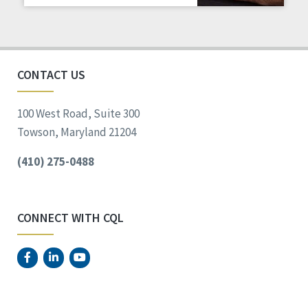
Staff Spotlight
Success Stories
Voting
CONTACT US
100 West Road, Suite 300
Towson, Maryland 21204
(410) 275-0488
CONNECT WITH CQL