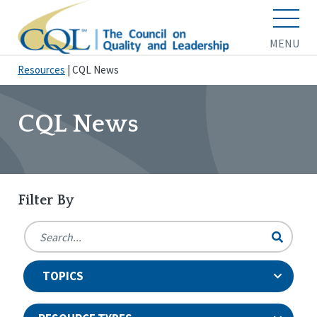
MENU
Resources
|
CQL News
CQL News
Filter By
TOPICS