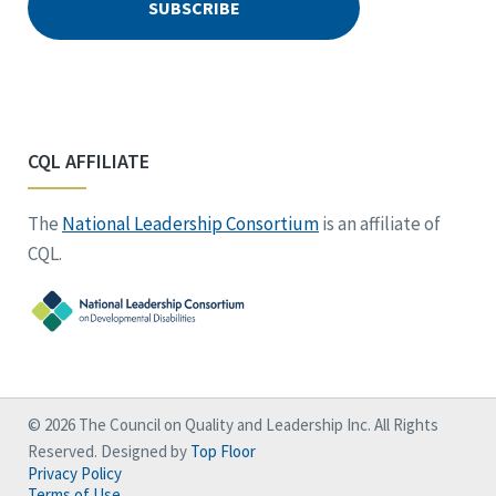
CQL AFFILIATE
The
National Leadership Consortium
is an affiliate of
CQL.
© 2026 The Council on Quality and Leadership Inc. All Rights
Reserved. Designed by
Top Floor
Privacy Policy
Terms of Use