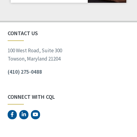
Staff Spotlight
Success Stories
Voting
CONTACT US
100 West Road, Suite 300
Towson, Maryland 21204
(410) 275-0488
CONNECT WITH CQL