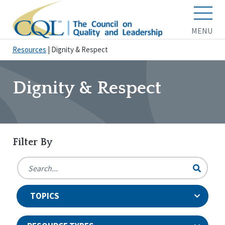
MENU
Resources
|
Dignity & Respect
Dignity & Respect
Filter By
TOPICS