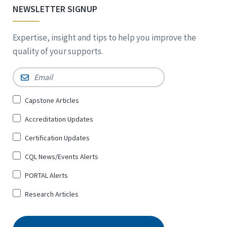
NEWSLETTER SIGNUP
Expertise, insight and tips to help you improve the
quality of your supports.
Email
*
Sign
Capstone Articles
Up
Accreditation Updates
for
*
Certification Updates
CQL News/Events Alerts
PORTAL Alerts
Research Articles