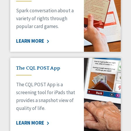
Managed Care
Spark conversation about a
Medicaid HCBS
Money Management
variety of rights through
Natural Support Networks
popular card games.
Older Adults
Organizational Transformation
LEARN MORE
Person-Centered Practices
Personal Outcome Measures®
Policy
Positive Behavior Supports
The CQL POST App
Privacy
Rights
The CQL POST App is a
Safety
screening tool for iPads that
Self-Advocacy
provides a snapshot view of
Self-Determination
quality of life.
Sexuality
Social Capital
LEARN MORE
Social Determinants of Health
Spirituality