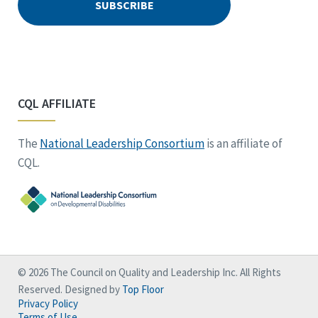
CQL AFFILIATE
The
National Leadership Consortium
is an affiliate of
CQL.
© 2026 The Council on Quality and Leadership Inc. All Rights
Reserved. Designed by
Top Floor
Privacy Policy
Terms of Use