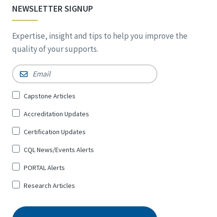
NEWSLETTER SIGNUP
Expertise, insight and tips to help you improve the
quality of your supports.
Email
*
Sign
Capstone Articles
Up
Accreditation Updates
for
*
Certification Updates
CQL News/Events Alerts
PORTAL Alerts
Research Articles