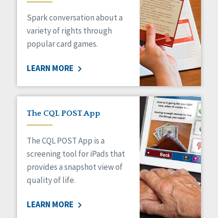
Managed Care
Spark conversation about a
Medicaid HCBS
Money Management
variety of rights through
Natural Support Networks
popular card games.
Older Adults
Organizational Transformation
LEARN MORE
Person-Centered Practices
Personal Outcome Measures®
Policy
Positive Behavior Supports
The CQL POST App
Privacy
Rights
The CQL POST App is a
Safety
screening tool for iPads that
Self-Advocacy
provides a snapshot view of
Self-Determination
quality of life.
Sexuality
Social Capital
LEARN MORE
Social Determinants of Health
Spirituality