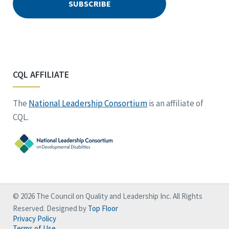
CQL AFFILIATE
The
National Leadership Consortium
is an affiliate of
CQL.
© 2026 The Council on Quality and Leadership Inc. All Rights
Reserved. Designed by
Top Floor
Privacy Policy
Terms of Use