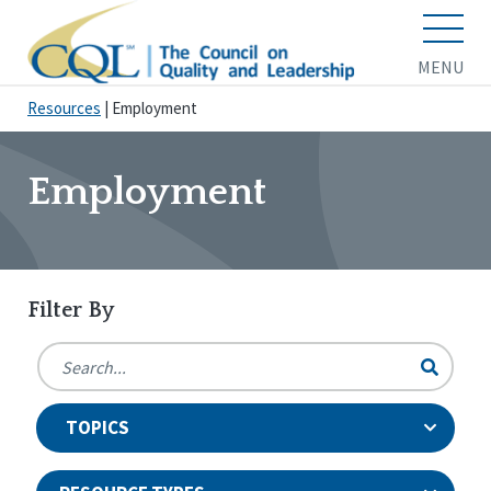
MENU
Resources
|
Employment
Employment
Filter By
TOPICS