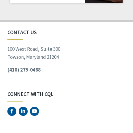
Staff Spotlight
Success Stories
Voting
CONTACT US
100 West Road, Suite 300
Towson, Maryland 21204
(410) 275-0488
CONNECT WITH CQL