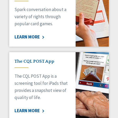
Managed Care
Spark conversation about a
Medicaid HCBS
Money Management
variety of rights through
Natural Support Networks
popular card games.
Older Adults
Organizational Transformation
LEARN MORE
Person-Centered Practices
Personal Outcome Measures®
Policy
Positive Behavior Supports
The CQL POST App
Privacy
Rights
The CQL POST App is a
Safety
screening tool for iPads that
Self-Advocacy
provides a snapshot view of
Self-Determination
quality of life.
Sexuality
Social Capital
LEARN MORE
Social Determinants of Health
Spirituality