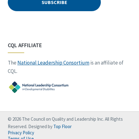
CQL AFFILIATE
The
National Leadership Consortium
is an affiliate of
CQL.
© 2026 The Council on Quality and Leadership Inc. All Rights
Reserved. Designed by
Top Floor
Privacy Policy
Terms of Use