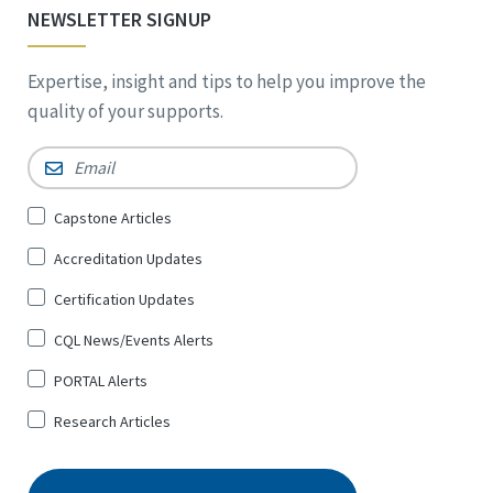
NEWSLETTER SIGNUP
Expertise, insight and tips to help you improve the
quality of your supports.
Email
*
Sign
Capstone Articles
Up
Accreditation Updates
for
*
Certification Updates
CQL News/Events Alerts
PORTAL Alerts
Research Articles