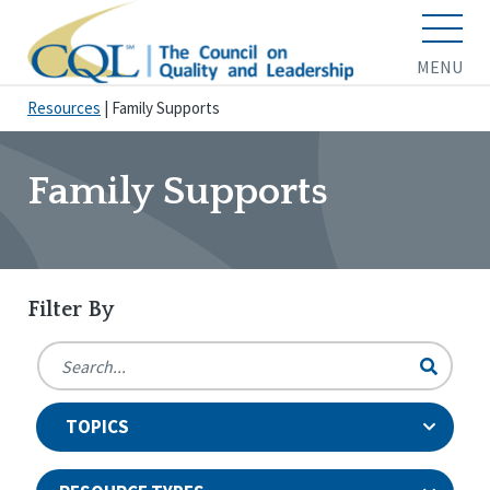
MENU
Resources
|
Family Supports
Family Supports
Filter By
TOPICS