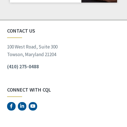
Staff Spotlight
Success Stories
Voting
CONTACT US
100 West Road, Suite 300
Towson, Maryland 21204
(410) 275-0488
CONNECT WITH CQL